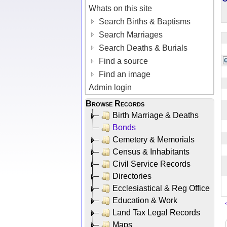
Whats on this site
Search Births & Baptisms
Search Marriages
Search Deaths & Burials
Find a source
Find an image
Admin login
Browse Records
Birth Marriage & Deaths
Bonds
Cemetery & Memorials
Census & Inhabitants
Civil Service Records
Directories
Ecclesiastical & Reg Office
Education & Work
Land Tax Legal Records
Maps