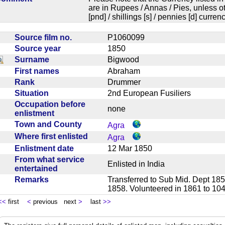
are in Rupees / Annas / Pies, unless
[pnd] / shillings [s] / pennies [d] curren
Source film no.
P1060099
Source year
1850
Surname
Bigwood
First names
Abraham
Rank
Drummer
Situation
2nd European Fusiliers
Occupation before
none
enlistment
Town and County
Agra
Where first enlisted
Agra
Enlistment date
12 Mar 1850
From what service
Enlisted in India
entertained
Remarks
Transferred to Sub Mid. Dept 185
1858. Volunteered in 1861 to 1
<<
first
<
previous next
>
last
>>