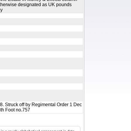
 otherwise designated as UK pounds
cy
8. Struck off by Regimental Order 1 Dec
04th Foot no.757