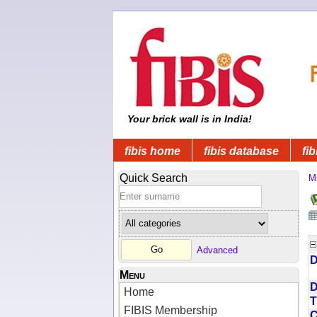
Your brick wall is in India!
fibis home
fibis database
fib
Quick Search
Mi
Advanced
D
Menu
D
Home
T
FIBIS Membership