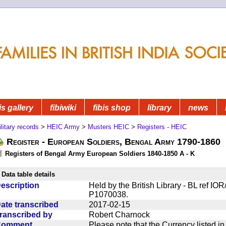
is gallery
fibiwiki
fibis shop
library
news
litary records
>
HEIC Army
>
Musters HEIC
>
Registers - HEIC
Register - European Soldiers, Bengal Army 1790-1860
Registers of Bengal Army European Soldiers 1840-1850 A - K
Data table details
escription
Held by the British Library - BL ref I
P1070038.
ate transcribed
2017-02-15
ranscribed by
Robert Charnock
Comment
Please note that the Currency listed i