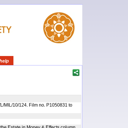
help
OR/L/MIL/10/124. Film no. P1050831 to
n the Estate in Money & Effects column