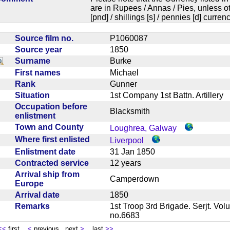
are in Rupees / Annas / Pies, unless
[pnd] / shillings [s] / pennies [d] curren
Source film no.
P1060087
Source year
1850
Surname
Burke
First names
Michael
Rank
Gunner
Situation
1st Company 1st Battn. Artiller
Occupation before
Blacksmith
enlistment
Town and County
Loughrea, Galway
Where first enlisted
Liverpool
Enlistment date
31 Jan 1850
Contracted service
12 years
Arrival ship from
Camperdown
Europe
Arrival date
1850
Remarks
1st Troop 3rd Brigade. Serjt. Volu
no.6683
<<
first
<
previous next
>
last
>>