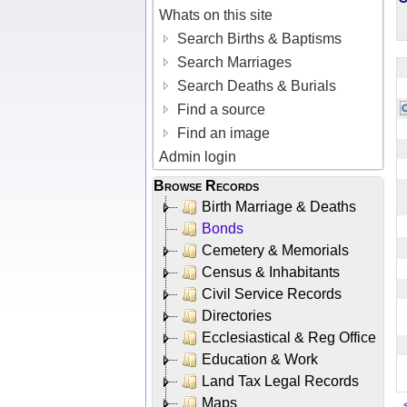
Whats on this site
Search Births & Baptisms
Search Marriages
Search Deaths & Burials
Find a source
Find an image
Admin login
Browse Records
Birth Marriage & Deaths
Bonds
Cemetery & Memorials
Census & Inhabitants
Civil Service Records
Directories
Ecclesiastical & Reg Office
Education & Work
Land Tax Legal Records
Maps