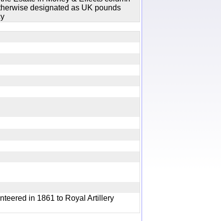
 otherwise designated as UK pounds
cy
y
nteered in 1861 to Royal Artillery