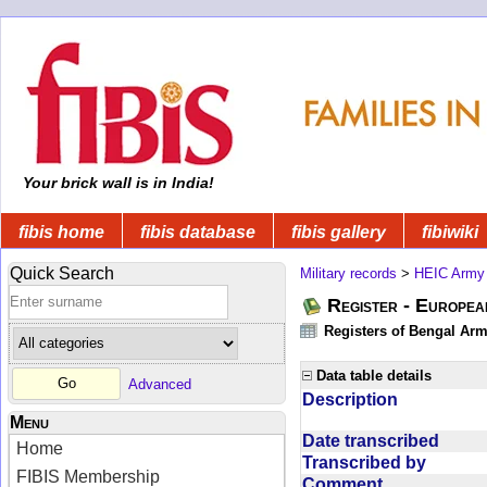
Your brick wall is in India!
fibis home
fibis database
fibis gallery
fibiwiki
Quick Search
Military records
>
HEIC Army
Register - Europe
Registers of Bengal Arm
Data table details
Advanced
Description
Menu
Date transcribed
Home
Transcribed by
FIBIS Membership
Comment