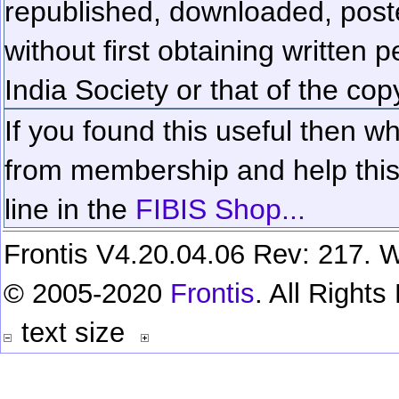
republished, downloaded, poste
without first obtaining written 
India Society or that of the cop
If you found this useful then wh
from membership and help this 
line in the
FIBIS Shop...
Frontis V4.20.04.06 Rev: 217. W
© 2005-2020
Frontis
. All Right
text size