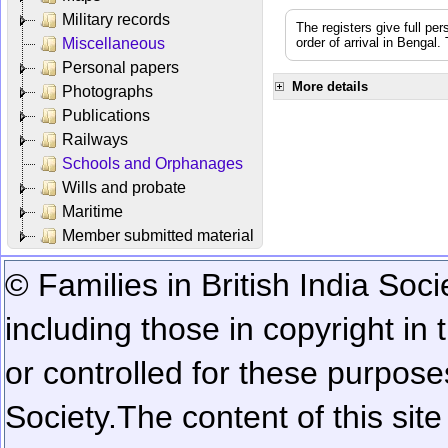
Military records
The registers give full per
Miscellaneous
order of arrival in Bengal
Personal papers
More details
Photographs
Publications
Railways
Schools and Orphanages
Wills and probate
Maritime
Member submitted material
© Families in British India Soci
including those in copyright in
or controlled for these purposes
Society.
The content of this sit