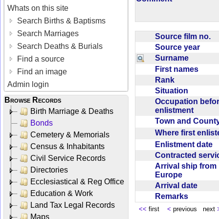
Whats on this site
Search Births & Baptisms
Search Marriages
Source film no.
Search Deaths & Burials
Source year
Surname
Find a source
First names
Find an image
Rank
Admin login
Situation
Browse Records
Occupation befo
enlistment
Birth Marriage & Deaths
Town and Coun
Bonds
Where first enlis
Cemetery & Memorials
Enlistment date
Census & Inhabitants
Contracted serv
Civil Service Records
Arrival ship from
Directories
Europe
Ecclesiastical & Reg Office
Arrival date
Education & Work
Remarks
Land Tax Legal Records
<<
first
<
previous next
Maps