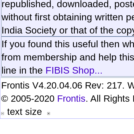
republished, downloaded, poste
without first obtaining written 
India Society or that of the cop
If you found this useful then wh
from membership and help this 
line in the
FIBIS Shop...
Frontis V4.20.04.06 Rev: 217. W
© 2005-2020
Frontis
. All Right
text size