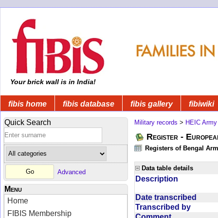
Your brick wall is in India!
fibis home
fibis database
fibis gallery
fibiwiki
Quick Search
Military records
>
HEIC Army
Register - Europe
Registers of Bengal Arm
Data table details
Advanced
Description
Menu
Date transcribed
Home
Transcribed by
FIBIS Membership
Comment