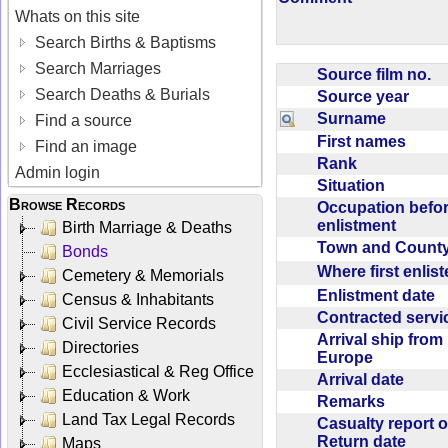
Whats on this site
Search Births & Baptisms
Search Marriages
Source film no.
Search Deaths & Burials
Source year
Surname
Find a source
First names
Find an image
Rank
Admin login
Situation
Browse Records
Occupation befo
enlistment
Birth Marriage & Deaths
Town and Coun
Bonds
Where first enlis
Cemetery & Memorials
Enlistment date
Census & Inhabitants
Contracted serv
Civil Service Records
Arrival ship from
Directories
Europe
Ecclesiastical & Reg Office
Arrival date
Education & Work
Remarks
Land Tax Legal Records
Casualty report o
Return date
Maps