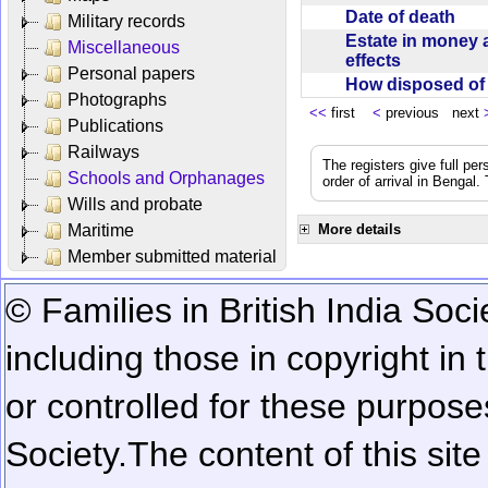
Date of death
Military records
Estate in money 
Miscellaneous
effects
Personal papers
How disposed o
Photographs
<<
first
<
previous next
Publications
Railways
The registers give full per
Schools and Orphanages
order of arrival in Bengal
Wills and probate
Maritime
More details
Member submitted material
© Families in British India Soci
including those in copyright in
or controlled for these purposes
Society.
The content of this sit