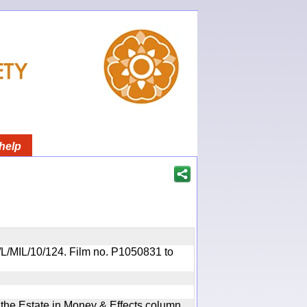
help
OR/L/MIL/10/124. Film no. P1050831 to
n the Estate in Money & Effects column