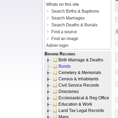
Whats on this site
Search Births & Baptisms
Search Marriages
Search Deaths & Burials
Find a source
Find an image
Admin login
Browse Records
Birth Marriage & Deaths
Bonds
Cemetery & Memorials
Census & Inhabitants
Civil Service Records
Directories
Ecclesiastical & Reg Office
Education & Work
Land Tax Legal Records
Maps