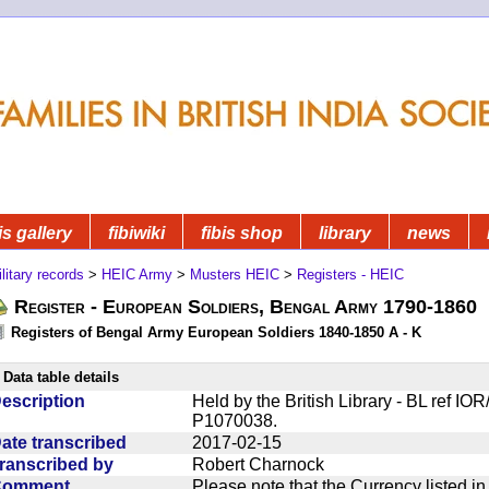
is gallery
fibiwiki
fibis shop
library
news
litary records
>
HEIC Army
>
Musters HEIC
>
Registers - HEIC
Register - European Soldiers, Bengal Army 1790-1860
Registers of Bengal Army European Soldiers 1840-1850 A - K
Data table details
escription
Held by the British Library - BL ref I
P1070038.
ate transcribed
2017-02-15
ranscribed by
Robert Charnock
Comment
Please note that the Currency listed i