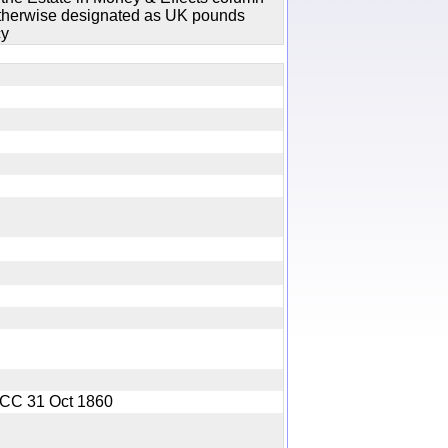
 otherwise designated as UK pounds
cy
y
GOCC 31 Oct 1860