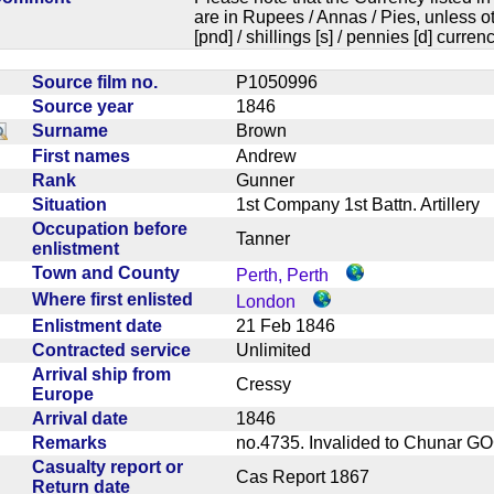
are in Rupees / Annas / Pies, unless
[pnd] / shillings [s] / pennies [d] curren
Source film no.
P1050996
Source year
1846
Surname
Brown
First names
Andrew
Rank
Gunner
Situation
1st Company 1st Battn. Artiller
Occupation before
Tanner
enlistment
Town and County
Perth, Perth
Where first enlisted
London
Enlistment date
21 Feb 1846
Contracted service
Unlimited
Arrival ship from
Cressy
Europe
Arrival date
1846
Remarks
no.4735. Invalided to Chunar 
Casualty report or
Cas Report 1867
Return date