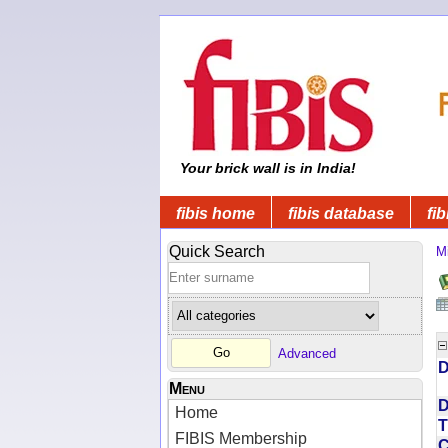
Your brick wall is in India!
fibis home
fibis database
fib
Quick Search
Mi
Advanced
D
Menu
D
Home
T
FIBIS Membership