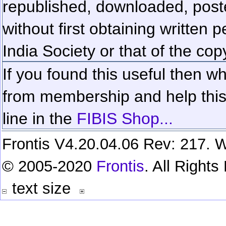
republished, downloaded, poste
without first obtaining written 
India Society or that of the cop
If you found this useful then wh
from membership and help this 
line in the
FIBIS Shop...
Frontis V4.20.04.06 Rev: 217. W
© 2005-2020
Frontis
. All Right
text size