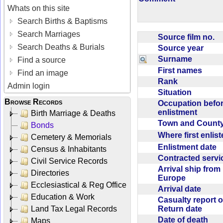
Whats on this site
Search Births & Baptisms
Search Marriages
Source film no.
Search Deaths & Burials
Source year
Surname
Find a source
First names
Find an image
Rank
Admin login
Situation
Browse Records
Occupation befo
enlistment
Birth Marriage & Deaths
Town and Coun
Bonds
Where first enlis
Cemetery & Memorials
Enlistment date
Census & Inhabitants
Contracted serv
Civil Service Records
Arrival ship from
Directories
Europe
Ecclesiastical & Reg Office
Arrival date
Education & Work
Casualty report o
Return date
Land Tax Legal Records
Date of death
Maps