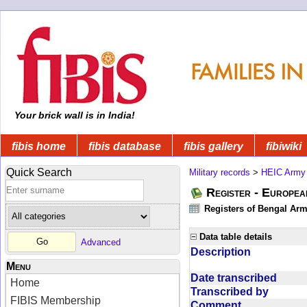
Your brick wall is in India!
fibis home
fibis database
fibis gallery
fibiwiki
Quick Search
Military records
>
HEIC Army
Register - Europe
Registers of Bengal Arm
Data table details
Advanced
Description
Menu
Date transcribed
Home
Transcribed by
FIBIS Membership
Comment