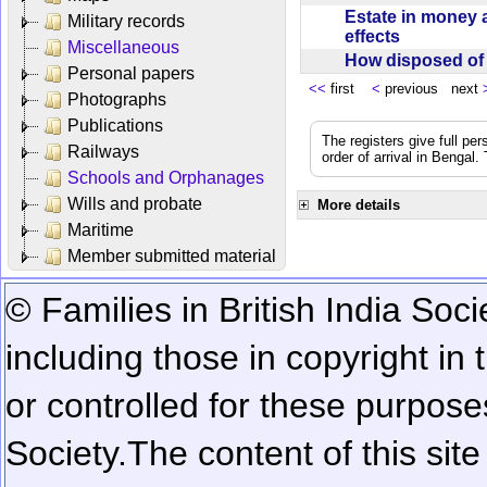
Estate in money 
Military records
effects
Miscellaneous
How disposed o
Personal papers
<<
first
<
previous next
Photographs
Publications
The registers give full per
Railways
order of arrival in Bengal
Schools and Orphanages
Wills and probate
More details
Maritime
Member submitted material
© Families in British India Soci
including those in copyright in
or controlled for these purposes
Society.
The content of this sit