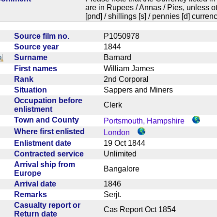
are in Rupees / Annas / Pies, unless
[pnd] / shillings [s] / pennies [d] curren
Source film no.
P1050978
Source year
1844
Surname
Barnard
First names
William James
Rank
2nd Corporal
Situation
Sappers and Miners
Occupation before
Clerk
enlistment
Town and County
Portsmouth, Hampshire
Where first enlisted
London
Enlistment date
19 Oct 1844
Contracted service
Unlimited
Arrival ship from
Bangalore
Europe
Arrival date
1846
Remarks
Serjt.
Casualty report or
Cas Report Oct 1854
Return date