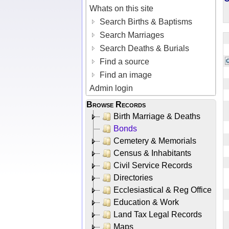
Whats on this site
Search Births & Baptisms
Search Marriages
Search Deaths & Burials
Find a source
Find an image
Admin login
Browse Records
Birth Marriage & Deaths
Bonds
Cemetery & Memorials
Census & Inhabitants
Civil Service Records
Directories
Ecclesiastical & Reg Office
Education & Work
Land Tax Legal Records
Maps