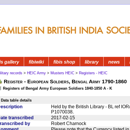
is gallery
fibiwiki
fibis shop
library
news
litary records
>
HEIC Army
>
Musters HEIC
>
Registers - HEIC
Register - European Soldiers, Bengal Army 1790-1860
Registers of Bengal Army European Soldiers 1840-1850 A - K
Data table details
escription
Held by the British Library - BL ref I
P1070038.
ate transcribed
2017-02-15
ranscribed by
Robert Charnock
Comment
Please note that the Currency listed i