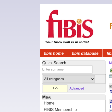
Your brick wall is in India!
fibis home
fibis database
fib
Quick Search
Mi
Advanced
D
Menu
D
Home
T
FIBIS Membership