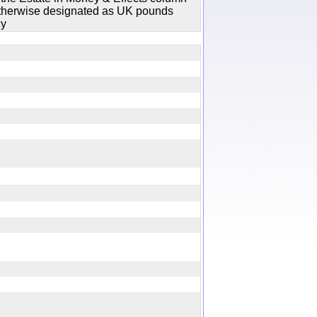
 otherwise designated as UK pounds
cy