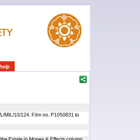
help
OR/L/MIL/10/124. Film no. P1050831 to
n the Estate in Money & Effects column