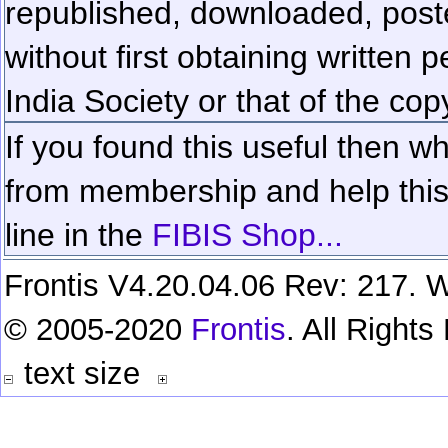
republished, downloaded, poste
without first obtaining written 
India Society or that of the cop
If you found this useful then wh
from membership and help this 
line in the
FIBIS Shop...
Frontis V4.20.04.06 Rev: 217. W
© 2005-2020
Frontis
. All Right
text size