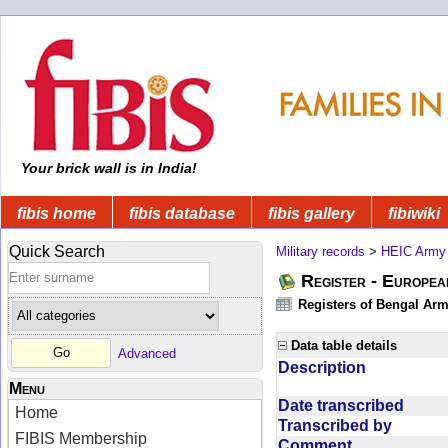
Your brick wall is in India!
fibis home
fibis database
fibis gallery
fibiwiki
Quick Search
Military records
>
HEIC Army
Register - Europe
Registers of Bengal Arm
Data table details
Advanced
Description
Menu
Date transcribed
Home
Transcribed by
FIBIS Membership
Comment