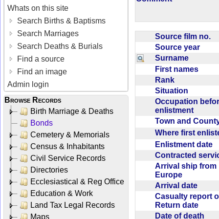
Whats on this site
Search Births & Baptisms
Search Marriages
Source film no.
Search Deaths & Burials
Source year
Surname
Find a source
First names
Find an image
Rank
Admin login
Situation
Browse Records
Occupation befo
enlistment
Birth Marriage & Deaths
Town and Coun
Bonds
Where first enlis
Cemetery & Memorials
Enlistment date
Census & Inhabitants
Contracted serv
Civil Service Records
Arrival ship from
Directories
Europe
Ecclesiastical & Reg Office
Arrival date
Education & Work
Casualty report o
Return date
Land Tax Legal Records
Date of death
Maps