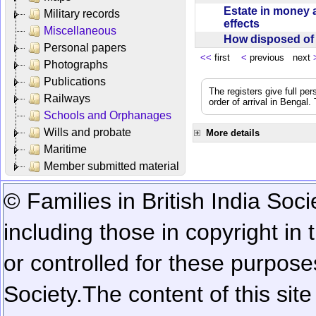
Estate in money 
Military records
effects
Miscellaneous
How disposed o
Personal papers
<<
first
<
previous next
Photographs
Publications
The registers give full per
Railways
order of arrival in Bengal
Schools and Orphanages
Wills and probate
More details
Maritime
Member submitted material
© Families in British India Soci
including those in copyright in
or controlled for these purposes
Society.
The content of this sit