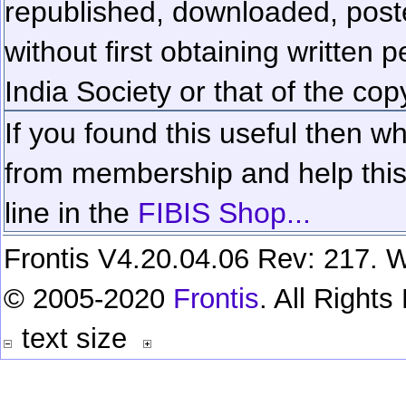
republished, downloaded, poste
without first obtaining written 
India Society or that of the cop
If you found this useful then wh
from membership and help this 
line in the
FIBIS Shop...
Frontis V4.20.04.06 Rev: 217. W
© 2005-2020
Frontis
. All Right
text size