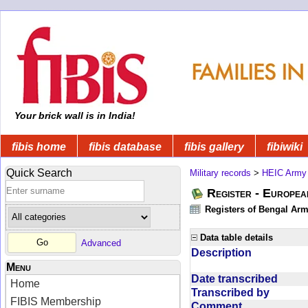
Your brick wall is in India!
fibis home
fibis database
fibis gallery
fibiwiki
Quick Search
Military records
>
HEIC Army
Register - Europe
Registers of Bengal Arm
Data table details
Advanced
Description
Menu
Date transcribed
Home
Transcribed by
FIBIS Membership
Comment