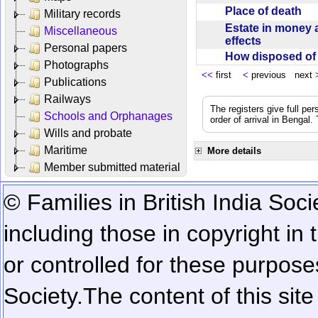
Place of death
Military records
Estate in money 
Miscellaneous
effects
Personal papers
How disposed o
Photographs
<<
first
<
previous next
Publications
Railways
The registers give full per
Schools and Orphanages
order of arrival in Bengal
Wills and probate
Maritime
More details
Member submitted material
© Families in British India Soci
including those in copyright in
or controlled for these purposes
Society.
The content of this sit