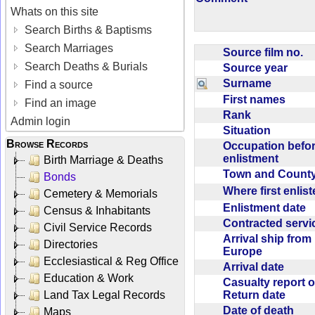
Whats on this site
Search Births & Baptisms
Search Marriages
Source film no.
Search Deaths & Burials
Source year
Surname
Find a source
First names
Find an image
Rank
Admin login
Situation
Browse Records
Occupation befo
enlistment
Birth Marriage & Deaths
Town and Coun
Bonds
Where first enlis
Cemetery & Memorials
Enlistment date
Census & Inhabitants
Contracted serv
Civil Service Records
Arrival ship from
Directories
Europe
Ecclesiastical & Reg Office
Arrival date
Education & Work
Casualty report o
Return date
Land Tax Legal Records
Date of death
Maps