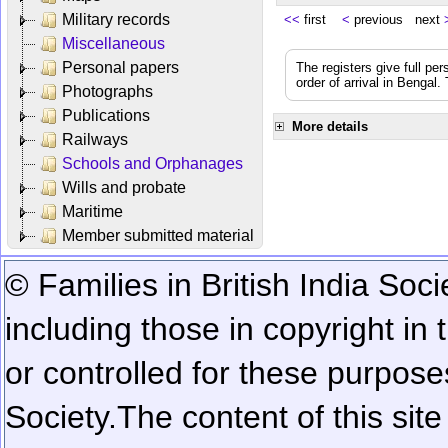
Military records
<<
first
<
previous next
Miscellaneous
Personal papers
The registers give full per
order of arrival in Bengal
Photographs
Publications
More details
Railways
Schools and Orphanages
Wills and probate
Maritime
Member submitted material
© Families in British India Soci
including those in copyright in
or controlled for these purposes
Society.
The content of this sit