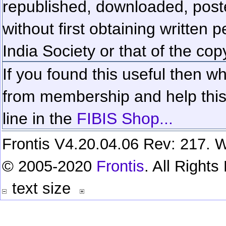
republished, downloaded, poste
without first obtaining written 
India Society or that of the cop
If you found this useful then wh
from membership and help this 
line in the
FIBIS Shop...
Frontis V4.20.04.06 Rev: 217. W
© 2005-2020
Frontis
. All Right
text size