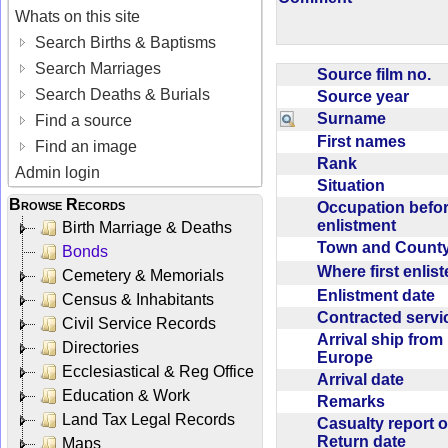
Whats on this site
Search Births & Baptisms
Search Marriages
Source film no.
Search Deaths & Burials
Source year
Surname
Find a source
First names
Find an image
Rank
Admin login
Situation
Browse Records
Occupation befo
enlistment
Birth Marriage & Deaths
Town and Coun
Bonds
Where first enlis
Cemetery & Memorials
Enlistment date
Census & Inhabitants
Contracted serv
Civil Service Records
Arrival ship from
Directories
Europe
Ecclesiastical & Reg Office
Arrival date
Education & Work
Remarks
Land Tax Legal Records
Casualty report o
Return date
Maps