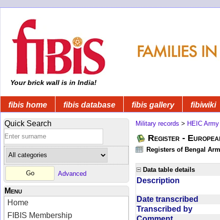
Your brick wall is in India!
fibis home
fibis database
fibis gallery
fibiwiki
Quick Search
Military records
>
HEIC Army
Register - Europe
Registers of Bengal Arm
Data table details
Advanced
Description
Menu
Date transcribed
Home
Transcribed by
FIBIS Membership
Comment