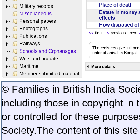
Place of death
Military records
Estate in money 
Miscellaneous
effects
Personal papers
How disposed o
Photographs
<<
first
<
previous next
Publications
Railways
The registers give full per
Schools and Orphanages
order of arrival in Bengal
Wills and probate
Maritime
More details
Member submitted material
© Families in British India Soci
including those in copyright in
or controlled for these purposes
Society.
The content of this sit