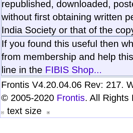
republished, downloaded, poste
without first obtaining written 
India Society or that of the cop
If you found this useful then wh
from membership and help this 
line in the
FIBIS Shop...
Frontis V4.20.04.06 Rev: 217. W
© 2005-2020
Frontis
. All Right
text size