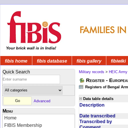
Your brick wall is in India!
fibis home
fibis database
fibis gallery
fibiwiki
Quick Search
Military records
>
HEIC Army
Register - Europe
Registers of Bengal Arm
Data table details
Advanced
Description
Menu
Date transcribed
Home
Transcribed by
FIBIS Membership
Comment