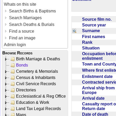
Whats on this site
Search Births & Baptisms
Search Marriages
Source film no.
Search Deaths & Burials
Source year
Surname
Find a source
First names
Find an image
Rank
Admin login
Situation
Browse Records
Occupation befo
enlistment
Birth Marriage & Deaths
Town and Coun
Bonds
Where first enlis
Cemetery & Memorials
Enlistment date
Census & Inhabitants
Contracted serv
Civil Service Records
Arrival ship from
Directories
Europe
Ecclesiastical & Reg Office
Arrival date
Education & Work
Casualty report o
Return date
Land Tax Legal Records
Date of death
Maps