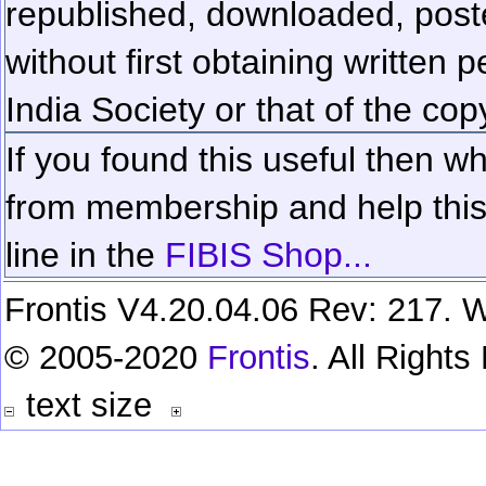
republished, downloaded, poste
without first obtaining written 
India Society or that of the cop
If you found this useful then wh
from membership and help this 
line in the
FIBIS Shop...
Frontis V4.20.04.06 Rev: 217. W
© 2005-2020
Frontis
. All Right
text size