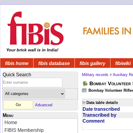
Your brick wall is in India!
fibis home
fibis database
fibis gallery
fibiwiki
Quick Search
Military records
>
Auxiliary R
Bombay Volunteer 
Bombay Volunteer Rifle
Data table details
Advanced
Date transcribed
Transcribed by
Menu
Comment
Home
FIBIS Membership