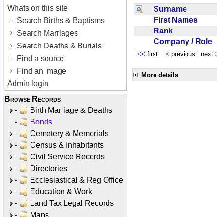
Whats on this site
Surname
First Names
Search Births & Baptisms
Rank
Search Marriages
Company / Role
Search Deaths & Burials
<<
first
<
previous next
Find a source
Find an image
More details
Admin login
Browse Records
Birth Marriage & Deaths
Bonds
Cemetery & Memorials
Census & Inhabitants
Civil Service Records
Directories
Ecclesiastical & Reg Office
Education & Work
Land Tax Legal Records
Maps