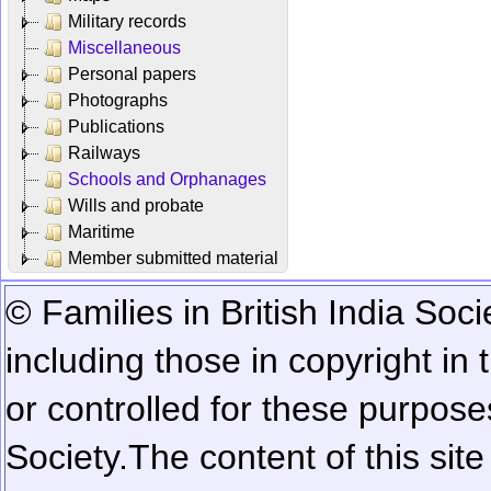
Military records
Miscellaneous
Personal papers
Photographs
Publications
Railways
Schools and Orphanages
Wills and probate
Maritime
Member submitted material
© Families in British India Soci
including those in copyright in
or controlled for these purposes
Society.
The content of this sit