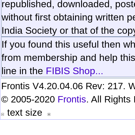
republished, downloaded, poste
without first obtaining written 
India Society or that of the cop
If you found this useful then wh
from membership and help this 
line in the
FIBIS Shop...
Frontis V4.20.04.06 Rev: 217. W
© 2005-2020
Frontis
. All Right
text size