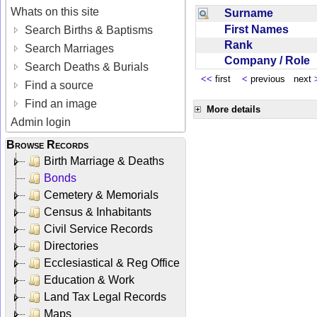
Whats on this site
Surname
First Names
Search Births & Baptisms
Rank
Search Marriages
Company / Role
Search Deaths & Burials
<<
first
<
previous next
Find a source
Find an image
More details
Admin login
Browse Records
Birth Marriage & Deaths
Bonds
Cemetery & Memorials
Census & Inhabitants
Civil Service Records
Directories
Ecclesiastical & Reg Office
Education & Work
Land Tax Legal Records
Maps