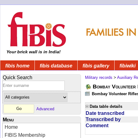
Your brick wall is in India!
fibis home
fibis database
fibis gallery
fibiwiki
Quick Search
Military records
>
Auxiliary R
Bombay Volunteer 
Bombay Volunteer Rifle
Data table details
Advanced
Date transcribed
Transcribed by
Menu
Comment
Home
FIBIS Membership