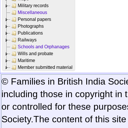
Military records
Miscellaneous
Personal papers
Photographs
Publications
Railways
Schools and Orphanages
Wills and probate
Maritime
Member submitted material
© Families in British India Soci
including those in copyright in
or controlled for these purposes
Society.
The content of this sit