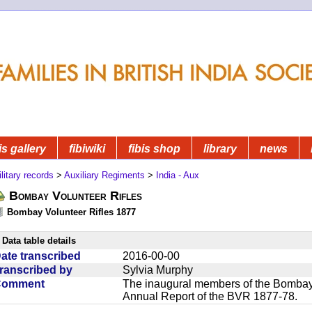
is gallery
fibiwiki
fibis shop
library
news
litary records
>
Auxiliary Regiments
>
India - Aux
Bombay Volunteer Rifles
Bombay Volunteer Rifles 1877
Data table details
ate transcribed
2016-00-00
ranscribed by
Sylvia Murphy
Comment
The inaugural members of the Bombay V
Annual Report of the BVR 1877-78.