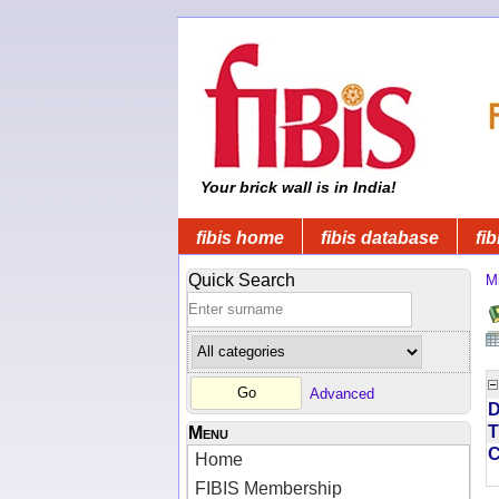
Your brick wall is in India!
fibis home
fibis database
fib
Quick Search
Mi
Advanced
D
T
Menu
Home
FIBIS Membership