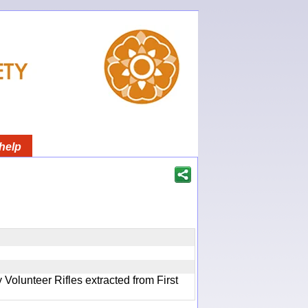
help
olunteer Rifles extracted from First