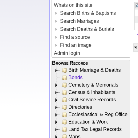
Whats on this site
Search Births & Baptisms
Search Marriages
Search Deaths & Burials
Find a source
Find an image
Admin login
Browse Records
Birth Marriage & Deaths
Bonds
Cemetery & Memorials
Census & Inhabitants
Civil Service Records
Directories
Ecclesiastical & Reg Office
Education & Work
Land Tax Legal Records
Maps