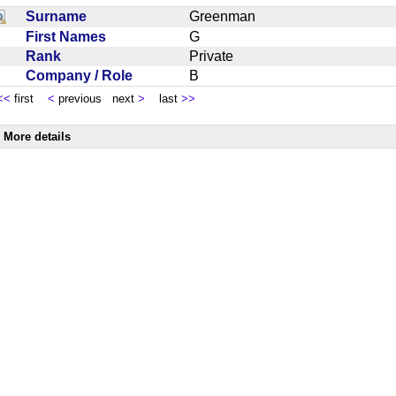
Surname
Greenman
First Names
G
Rank
Private
Company / Role
B
<<
first
<
previous next
>
last
>>
More details