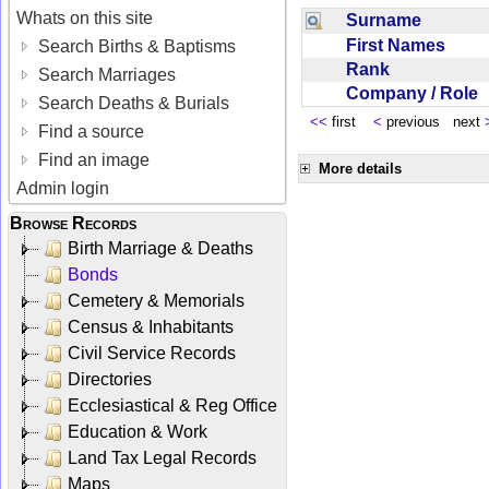
Whats on this site
Surname
First Names
Search Births & Baptisms
Rank
Search Marriages
Company / Role
Search Deaths & Burials
<<
first
<
previous next
Find a source
Find an image
More details
Admin login
Browse Records
Birth Marriage & Deaths
Bonds
Cemetery & Memorials
Census & Inhabitants
Civil Service Records
Directories
Ecclesiastical & Reg Office
Education & Work
Land Tax Legal Records
Maps