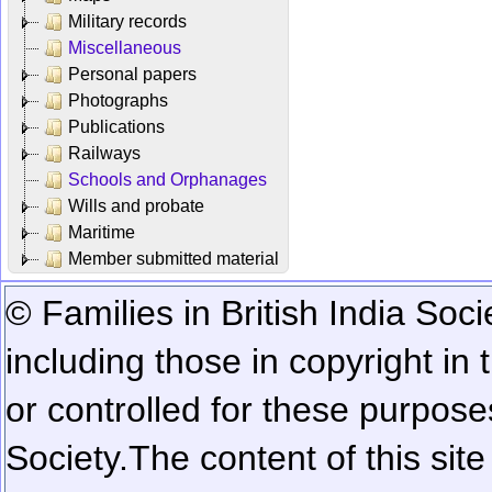
Military records
Miscellaneous
Personal papers
Photographs
Publications
Railways
Schools and Orphanages
Wills and probate
Maritime
Member submitted material
© Families in British India Soci
including those in copyright in
or controlled for these purposes
Society.
The content of this sit