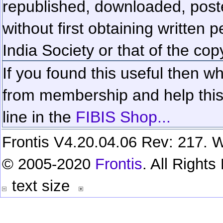
republished, downloaded, poste
without first obtaining written 
India Society or that of the cop
If you found this useful then wh
from membership and help this 
line in the
FIBIS Shop...
Frontis V4.20.04.06 Rev: 217. W
© 2005-2020
Frontis
. All Right
text size