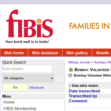
Your brick wall is in India!
fibis home
fibis database
fibis gallery
fibiwiki
Quick Search
Military records
>
Auxiliary R
Bombay Volunteer 
Bombay Volunteer Rifle
Data table details
Advanced
Date transcribed
Transcribed by
Menu
Comment
Home
FIBIS Membership