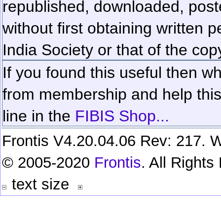
republished, downloaded, poste
without first obtaining written 
India Society or that of the cop
If you found this useful then wh
from membership and help this 
line in the
FIBIS Shop...
Frontis V4.20.04.06 Rev: 217. W
© 2005-2020
Frontis
. All Right
text size