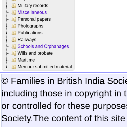
Military records
Miscellaneous
Personal papers
Photographs
Publications
Railways
Schools and Orphanages
Wills and probate
Maritime
Member submitted material
© Families in British India Soci
including those in copyright in
or controlled for these purposes
Society.
The content of this sit