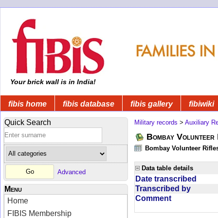
Your brick wall is in India!
fibis home
fibis database
fibis gallery
fibiwiki
Quick Search
Military records
>
Auxiliary R
Bombay Volunteer 
Bombay Volunteer Rifle
Data table details
Advanced
Date transcribed
Transcribed by
Menu
Comment
Home
FIBIS Membership