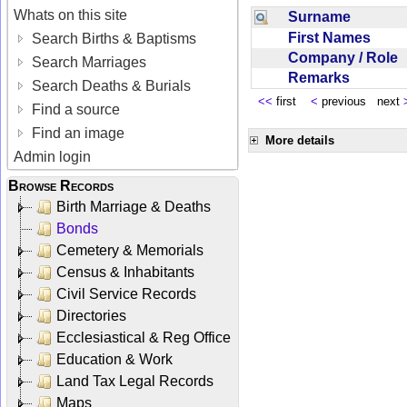
Whats on this site
Surname
First Names
Search Births & Baptisms
Company / Role
Search Marriages
Remarks
Search Deaths & Burials
<<
first
<
previous next
Find a source
Find an image
More details
Admin login
Browse Records
Birth Marriage & Deaths
Bonds
Cemetery & Memorials
Census & Inhabitants
Civil Service Records
Directories
Ecclesiastical & Reg Office
Education & Work
Land Tax Legal Records
Maps