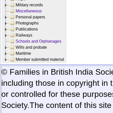
Military records
Miscellaneous
Personal papers
Photographs
Publications
Railways
Schools and Orphanages
Wills and probate
Maritime
Member submitted material
© Families in British India Soci
including those in copyright in
or controlled for these purposes
Society.
The content of this sit