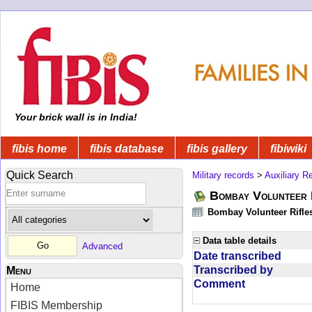
Your brick wall is in India!
fibis home
fibis database
fibis gallery
fibiwiki
Quick Search
Military records
>
Auxiliary R
Bombay Volunteer 
Bombay Volunteer Rifle
Data table details
Advanced
Date transcribed
Transcribed by
Menu
Comment
Home
FIBIS Membership