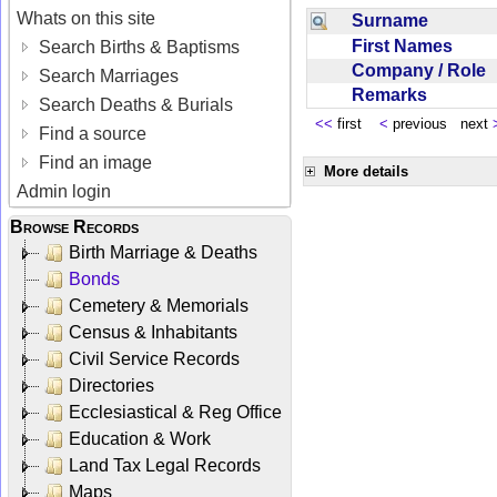
Whats on this site
Surname
First Names
Search Births & Baptisms
Company / Role
Search Marriages
Remarks
Search Deaths & Burials
<<
first
<
previous next
Find a source
Find an image
More details
Admin login
Browse Records
Birth Marriage & Deaths
Bonds
Cemetery & Memorials
Census & Inhabitants
Civil Service Records
Directories
Ecclesiastical & Reg Office
Education & Work
Land Tax Legal Records
Maps