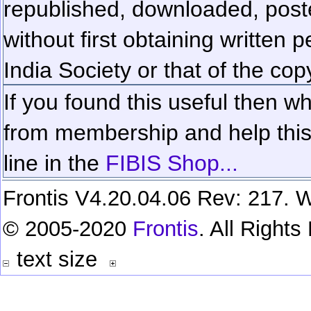
republished, downloaded, poste
without first obtaining written 
India Society or that of the cop
If you found this useful then wh
from membership and help this 
line in the
FIBIS Shop...
Frontis V4.20.04.06 Rev: 217. W
© 2005-2020
Frontis
. All Right
text size