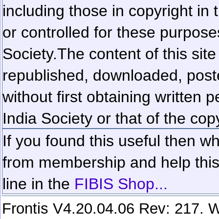
including those in copyright in
or controlled for these purposes
Society.
The content of this sit
republished, downloaded, poste
without first obtaining written 
India Society or that of the cop
If you found this useful then wh
from membership and help this 
line in the
FIBIS Shop...
Frontis V4.20.04.06 Rev: 217. W