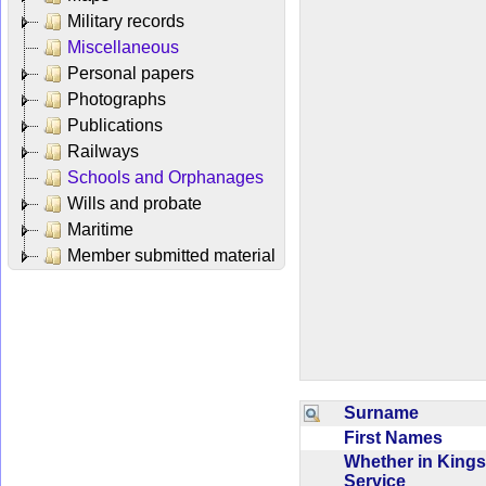
Military records
Miscellaneous
Personal papers
Photographs
Publications
Railways
Schools and Orphanages
Wills and probate
Maritime
Member submitted material
Surname
First Names
Whether in Kings
Service