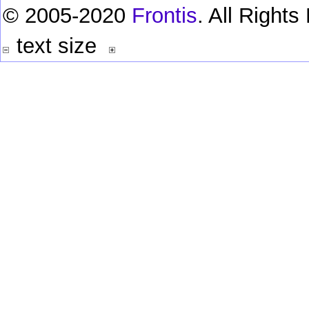
© 2005-2020
Frontis
. All Right
text size