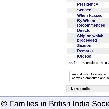
Presidency
Service
When Passed
By Whom
Recommended
Director
Ship on which
proceeded
Season
Remarks
IOR Ref
<<
first
<
previous next
Annual lists of cadets wit
on which embarked and so
More details
© Families in British India Soci