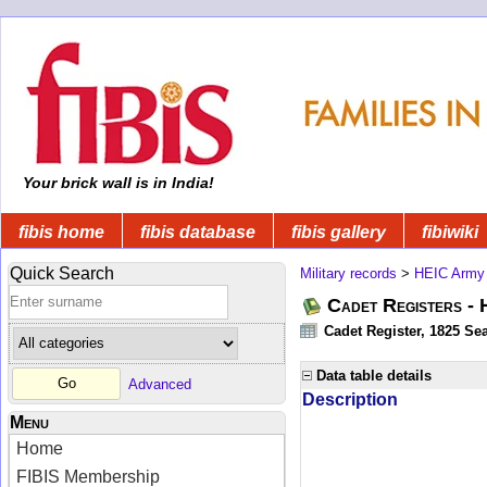
Your brick wall is in India!
fibis home
fibis database
fibis gallery
fibiwiki
Quick Search
Military records
>
HEIC Army
Cadet Registers -
Cadet Register, 1825 Sea
Data table details
Advanced
Description
Menu
Home
FIBIS Membership