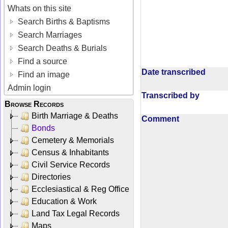
Whats on this site
Search Births & Baptisms
Search Marriages
Search Deaths & Burials
Find a source
Date transcribed
Find an image
Admin login
Transcribed by
Browse Records
Birth Marriage & Deaths
Comment
Bonds
Cemetery & Memorials
Census & Inhabitants
Civil Service Records
Directories
Ecclesiastical & Reg Office
Education & Work
Land Tax Legal Records
Maps