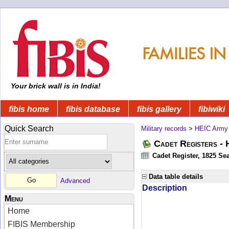
Your brick wall is in India!
fibis home
fibis database
fibis gallery
fibiwiki
Quick Search
Military records
>
HEIC Army
Cadet Registers -
Cadet Register, 1825 Sea
Data table details
Advanced
Description
Menu
Home
FIBIS Membership