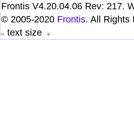
Frontis V4.20.04.06 Rev: 217. W
© 2005-2020
Frontis
. All Right
text size