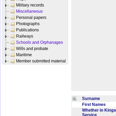
Military records
Miscellaneous
Personal papers
Photographs
Publications
Railways
Schools and Orphanages
Wills and probate
Maritime
Member submitted material
Surname
First Names
Whether in Kings
Service