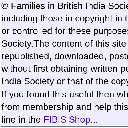
© Families in British India Soci
including those in copyright in
or controlled for these purposes
Society.
The content of this sit
republished, downloaded, poste
without first obtaining written 
India Society or that of the cop
If you found this useful then wh
from membership and help this 
line in the
FIBIS Shop...