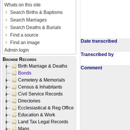
Whats on this site
Search Births & Baptisms
Search Marriages
Search Deaths & Burials
Find a source
Date transcribed
Find an image
Admin login
Transcribed by
Browse Records
Birth Marriage & Deaths
Comment
Bonds
Cemetery & Memorials
Census & Inhabitants
Civil Service Records
Directories
Ecclesiastical & Reg Office
Education & Work
Land Tax Legal Records
Maps