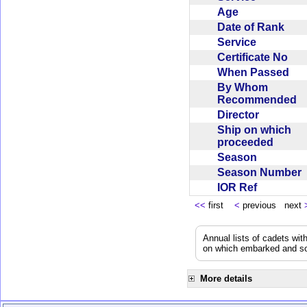
Age
Date of Rank
Service
Certificate No
When Passed
By Whom
Recommended
Director
Ship on which
proceeded
Season
Season Number
IOR Ref
<<
first
<
previous next
Annual lists of cadets wit
on which embarked and so
More details