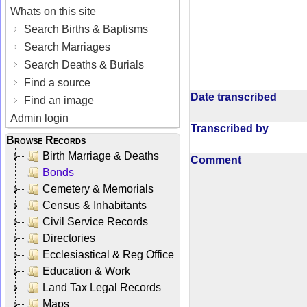
Whats on this site
Search Births & Baptisms
Search Marriages
Search Deaths & Burials
Find a source
Date transcribed
Find an image
Admin login
Transcribed by
Browse Records
Birth Marriage & Deaths
Comment
Bonds
Cemetery & Memorials
Census & Inhabitants
Civil Service Records
Directories
Ecclesiastical & Reg Office
Education & Work
Land Tax Legal Records
Maps