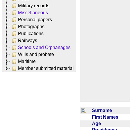
Military records
Miscellaneous
Personal papers
Photographs
Publications
Railways
Schools and Orphanages
Wills and probate
Maritime
Member submitted material
Surname
First Names
Age
Presidency