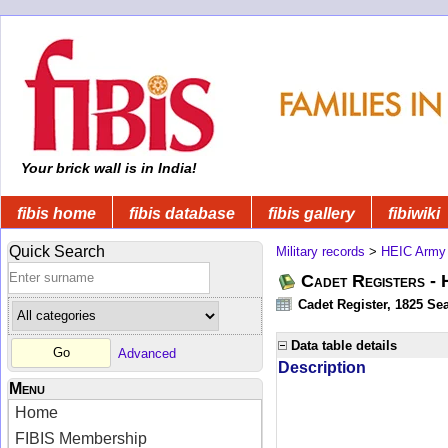
Your brick wall is in India!
fibis home
fibis database
fibis gallery
fibiwiki
Quick Search
Military records
>
HEIC Army
Cadet Registers -
Cadet Register, 1825 Sea
Data table details
Advanced
Description
Menu
Home
FIBIS Membership