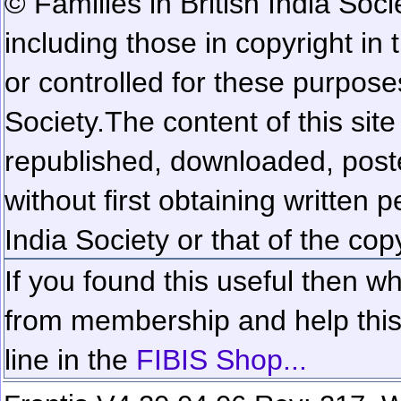
© Families in British India Soci
including those in copyright in
or controlled for these purposes
Society.
The content of this sit
republished, downloaded, poste
without first obtaining written 
India Society or that of the cop
If you found this useful then wh
from membership and help this 
line in the
FIBIS Shop...