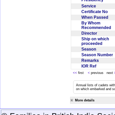
Service
Certificate No
When Passed
By Whom
Recommended
Director
Ship on which
proceeded
Season
Season Number
Remarks
IOR Ref
<<
first
<
previous next
Annual lists of cadets wit
on which embarked and so
More details