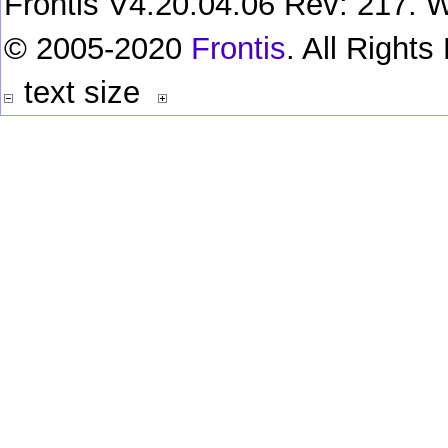
Frontis V4.20.04.06 Rev: 217. W
© 2005-2020
Frontis
. All Right
text size