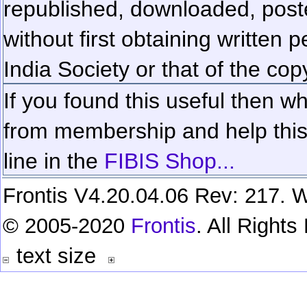
republished, downloaded, poste
without first obtaining written 
India Society or that of the cop
If you found this useful then wh
from membership and help this 
line in the
FIBIS Shop...
Frontis V4.20.04.06 Rev: 217. W
© 2005-2020
Frontis
. All Right
text size