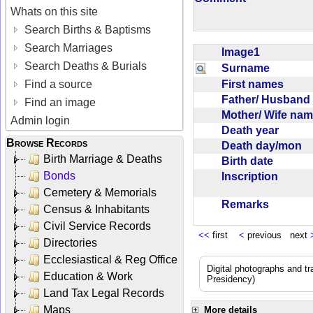
Whats on this site
Search Births & Baptisms
Search Marriages
Image1
Search Deaths & Burials
Surname
First names
Find a source
Father/ Husban
Find an image
Mother/ Wife na
Admin login
Death year
Browse Records
Death day/mon
Birth Marriage & Deaths
Birth date
Bonds
Inscription
Cemetery & Memorials
Remarks
Census & Inhabitants
Civil Service Records
<<
first
<
previous next
Directories
Ecclesiastical & Reg Office
Digital photographs and t
Education & Work
Presidency)
Land Tax Legal Records
Maps
More details