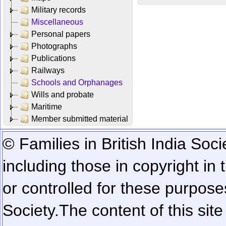
Military records
Miscellaneous
Personal papers
Photographs
Publications
Railways
Schools and Orphanages
Wills and probate
Maritime
Member submitted material
© Families in British India Soci
including those in copyright in
or controlled for these purposes
Society.
The content of this sit