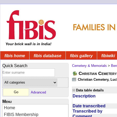
Your brick wall is in India!
fibis home
fibis database
fibis gallery
fibiwiki
Quick Search
Cemetery & Memorials
>
Ben
Christian Cemeter
Christian Cemetery, Luc
Data table details
Advanced
Description
Menu
Date transcribed
Home
Transcribed by
FIBIS Membership
Comment