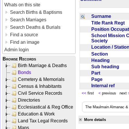
Whats on this site
Search Births & Baptisms
Surname
Search Marriages
Title Rank Regt
Search Deaths & Burials
Position Occupa
Find a source
School Mission 
Society
Find an image
Location / Stati
Admin login
Section
Browse Records
Heading
Birth Marriage & Deaths
Sub heading
Bonds
Part
Page
Cemetery & Memorials
Internal ref
Census & Inhabitants
Civil Service Records
<<
first
<
previous next
Directories
Ecclesiastical & Reg Office
The Maulmain Almanac & D
Education & Work
More details
Land Tax Legal Records
Maps