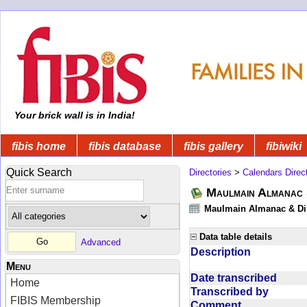
Your brick wall is in India!
fibis home
fibis database
fibis gallery
fibiwiki
Quick Search
Directories
>
Calendars Direc
Maulmain Almanac 
Maulmain Almanac & Dire
Data table details
Advanced
Description
Menu
Date transcribed
Home
Transcribed by
FIBIS Membership
Comment