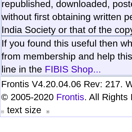
republished, downloaded, poste
without first obtaining written 
India Society or that of the cop
If you found this useful then wh
from membership and help this 
line in the
FIBIS Shop...
Frontis V4.20.04.06 Rev: 217. W
© 2005-2020
Frontis
. All Right
text size