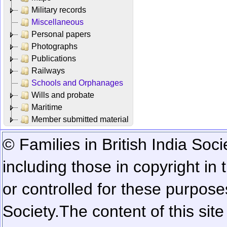
Military records
Miscellaneous
Personal papers
Photographs
Publications
Railways
Schools and Orphanages
Wills and probate
Maritime
Member submitted material
© Families in British India Soci
including those in copyright in
or controlled for these purposes
Society.
The content of this sit