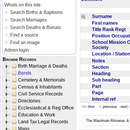
Whats on this site
Search Births & Baptisms
Surname
Search Marriages
First names
Search Deaths & Burials
Title Rank Regt
Find a source
Position Occupa
School Mission 
Find an image
Society
Admin login
Location / Stati
Browse Records
Notes
Birth Marriage & Deaths
Section
Bonds
Heading
Sub heading
Cemetery & Memorials
Part
Census & Inhabitants
Page
Civil Service Records
Internal ref
Directories
<<
first
<
previous next
Ecclesiastical & Reg Office
Education & Work
The Maulmain Almanac & D
Land Tax Legal Records
Maps