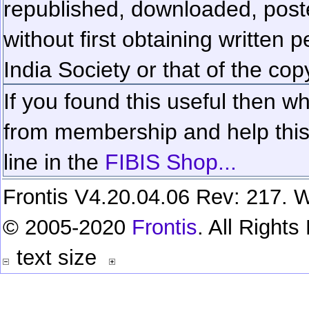
republished, downloaded, poste
without first obtaining written 
India Society or that of the cop
If you found this useful then wh
from membership and help this 
line in the
FIBIS Shop...
Frontis V4.20.04.06 Rev: 217. W
© 2005-2020
Frontis
. All Right
text size