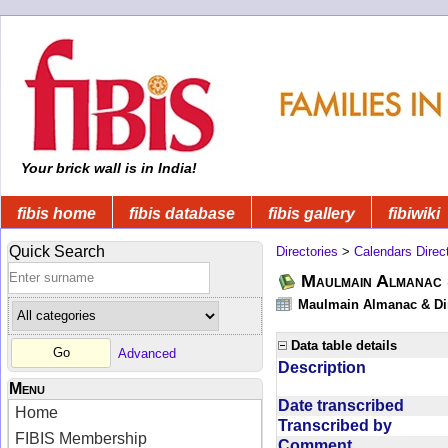
Your brick wall is in India!
fibis home
fibis database
fibis gallery
fibiwiki
Quick Search
Directories
>
Calendars Direc
Maulmain Almanac 
Maulmain Almanac & Dire
Data table details
Advanced
Description
Menu
Date transcribed
Home
Transcribed by
FIBIS Membership
Comment