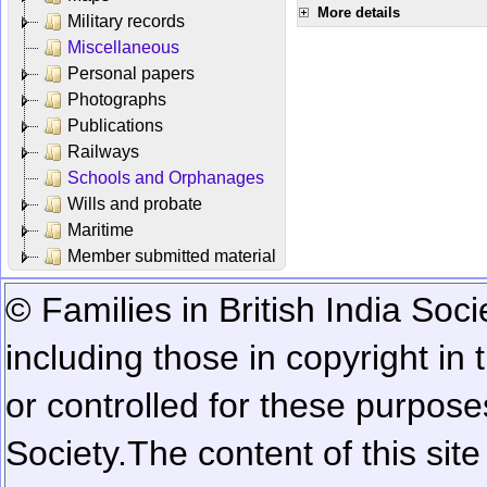
More details
Military records
Miscellaneous
Personal papers
Photographs
Publications
Railways
Schools and Orphanages
Wills and probate
Maritime
Member submitted material
© Families in British India Soci
including those in copyright in
or controlled for these purposes
Society.
The content of this sit