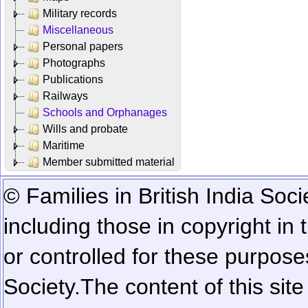
Military records
Miscellaneous
Personal papers
Photographs
Publications
Railways
Schools and Orphanages
Wills and probate
Maritime
Member submitted material
© Families in British India Soci
including those in copyright in
or controlled for these purposes
Society.
The content of this sit