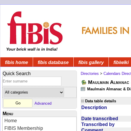
Your brick wall is in India!
fibis home
fibis database
fibis gallery
fibiwiki
Quick Search
Directories
>
Calendars Direc
Maulmain Almanac 
Maulmain Almanac & Dire
Data table details
Advanced
Description
Menu
Date transcribed
Home
Transcribed by
FIBIS Membership
Comment