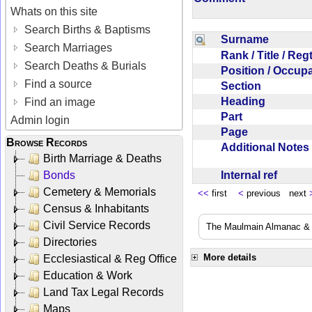
Whats on this site
Search Births & Baptisms
Surname
Search Marriages
Rank / Title / Re
Search Deaths & Burials
Position / Occup
Find a source
Section
Heading
Find an image
Part
Admin login
Page
Browse Records
Additional Note
Birth Marriage & Deaths
Internal ref
Bonds
Cemetery & Memorials
<<
first
<
previous next
Census & Inhabitants
Civil Service Records
The Maulmain Almanac & D
Directories
More details
Ecclesiastical & Reg Office
Education & Work
Land Tax Legal Records
Maps