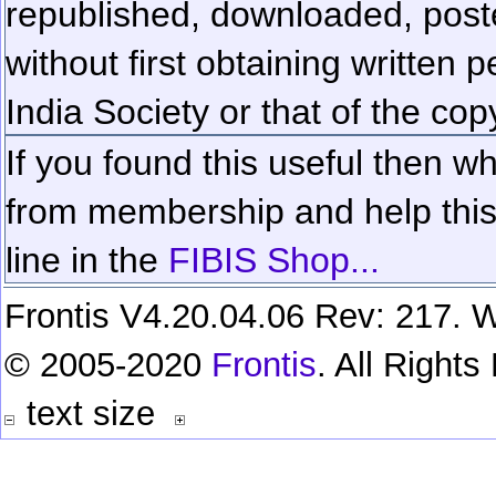
republished, downloaded, poste
without first obtaining written 
India Society or that of the cop
If you found this useful then wh
from membership and help this 
line in the
FIBIS Shop...
Frontis V4.20.04.06 Rev: 217. W
© 2005-2020
Frontis
. All Right
text size