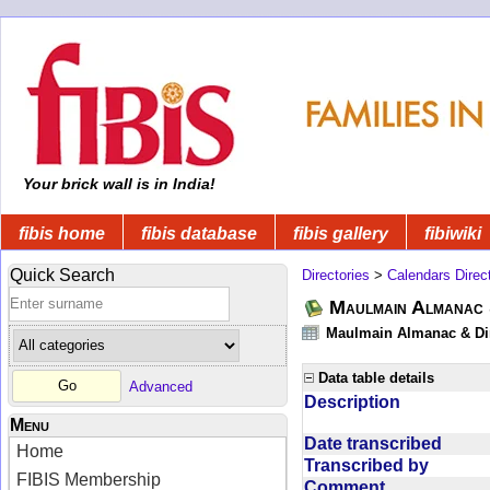
Your brick wall is in India!
fibis home
fibis database
fibis gallery
fibiwiki
Quick Search
Directories
>
Calendars Direc
Maulmain Almanac 
Maulmain Almanac & Dire
Data table details
Advanced
Description
Menu
Date transcribed
Home
Transcribed by
FIBIS Membership
Comment