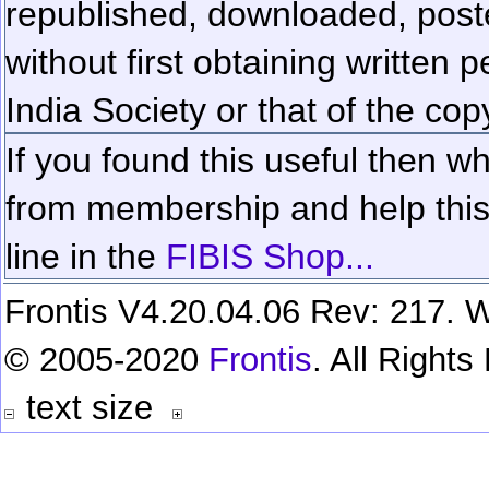
republished, downloaded, poste
without first obtaining written 
India Society or that of the cop
If you found this useful then wh
from membership and help this 
line in the
FIBIS Shop...
Frontis V4.20.04.06 Rev: 217. W
© 2005-2020
Frontis
. All Right
text size