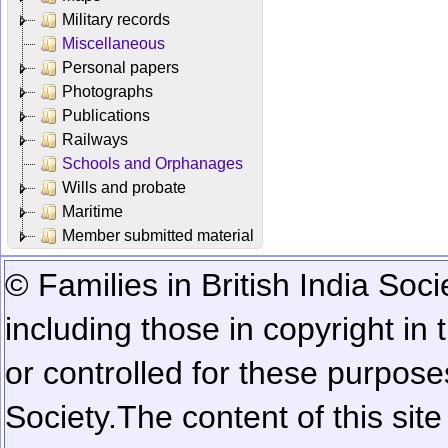
Military records
Miscellaneous
Personal papers
Photographs
Publications
Railways
Schools and Orphanages
Wills and probate
Maritime
Member submitted material
© Families in British India Soci
including those in copyright in
or controlled for these purposes
Society.
The content of this sit