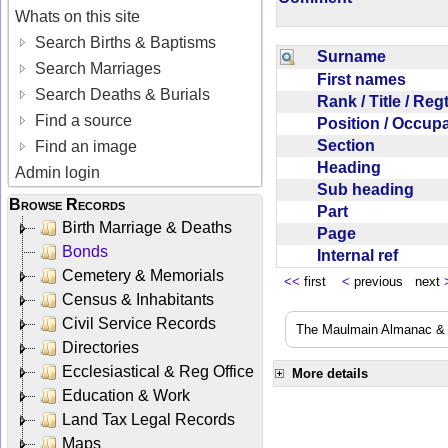
Whats on this site
Search Births & Baptisms
Surname
Search Marriages
First names
Search Deaths & Burials
Rank / Title / Re
Find a source
Position / Occup
Section
Find an image
Heading
Admin login
Sub heading
Browse Records
Part
Birth Marriage & Deaths
Page
Bonds
Internal ref
Cemetery & Memorials
<<
first
<
previous next
Census & Inhabitants
Civil Service Records
The Maulmain Almanac & D
Directories
Ecclesiastical & Reg Office
More details
Education & Work
Land Tax Legal Records
Maps