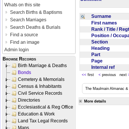
Whats on this site
Search Births & Baptisms
Surname
Search Marriages
First names
Search Deaths & Burials
Rank / Title / Re
Find a source
Position / Occup
Section
Find an image
Heading
Admin login
Part
Browse Records
Page
Birth Marriage & Deaths
Internal ref
Bonds
<<
first
<
previous next
Cemetery & Memorials
Census & Inhabitants
The Maulmain Almanac & D
Civil Service Records
Directories
More details
Ecclesiastical & Reg Office
Education & Work
Land Tax Legal Records
Maps