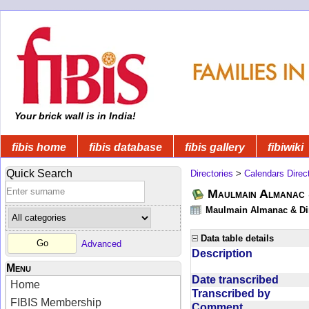
Your brick wall is in India!
fibis home
fibis database
fibis gallery
fibiwiki
Quick Search
Directories
>
Calendars Direc
Maulmain Almanac 
Maulmain Almanac & Dire
Data table details
Advanced
Description
Menu
Date transcribed
Home
Transcribed by
FIBIS Membership
Comment