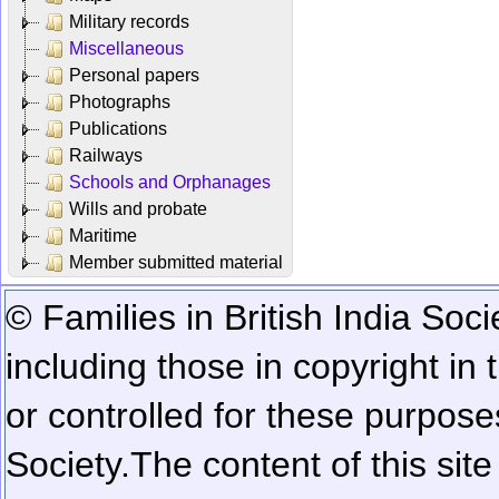
Military records
Miscellaneous
Personal papers
Photographs
Publications
Railways
Schools and Orphanages
Wills and probate
Maritime
Member submitted material
© Families in British India Soci
including those in copyright in
or controlled for these purposes
Society.
The content of this sit