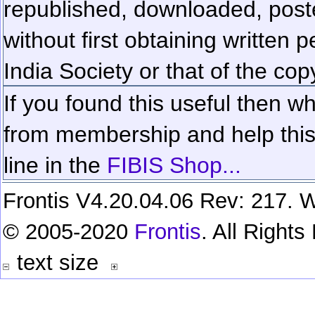
republished, downloaded, poste
without first obtaining written 
India Society or that of the cop
If you found this useful then wh
from membership and help this 
line in the
FIBIS Shop...
Frontis V4.20.04.06 Rev: 217. W
© 2005-2020
Frontis
. All Right
text size