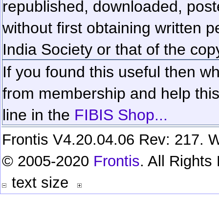
republished, downloaded, poste
without first obtaining written 
India Society or that of the cop
If you found this useful then wh
from membership and help this 
line in the
FIBIS Shop...
Frontis V4.20.04.06 Rev: 217. W
© 2005-2020
Frontis
. All Right
text size