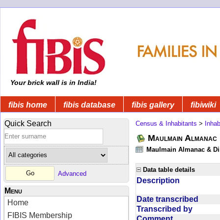
Your brick wall is in India!
fibis home
fibis database
fibis gallery
fibiwiki
Quick Search
Census & Inhabitants
>
Inhab
Maulmain Almanac D
Maulmain Almanac & Dire
Data table details
Advanced
Description
Menu
Date transcribed
Home
Transcribed by
FIBIS Membership
Comment