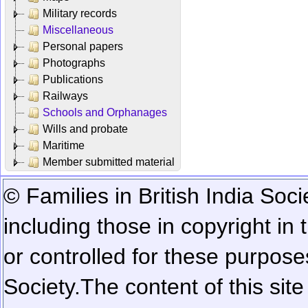
Military records
Miscellaneous
Personal papers
Photographs
Publications
Railways
Schools and Orphanages
Wills and probate
Maritime
Member submitted material
© Families in British India Soci
including those in copyright in
or controlled for these purposes
Society.
The content of this sit