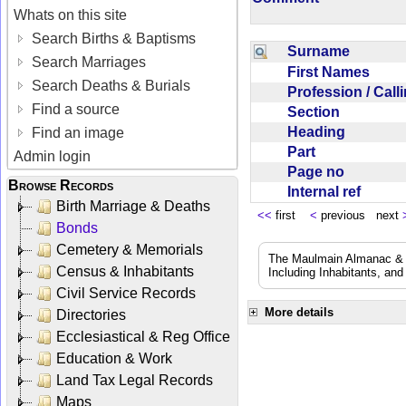
Whats on this site
Search Births & Baptisms
Surname
Search Marriages
First Names
Search Deaths & Burials
Profession / Cal
Find a source
Section
Heading
Find an image
Part
Admin login
Page no
Browse Records
Internal ref
Birth Marriage & Deaths
<<
first
<
previous next
Bonds
Cemetery & Memorials
The Maulmain Almanac & D
Census & Inhabitants
Including Inhabitants, and
Civil Service Records
More details
Directories
Ecclesiastical & Reg Office
Education & Work
Land Tax Legal Records
Maps