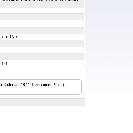
Third Part
2.jpg
n Calendar 1877 (Tenasserim Press).