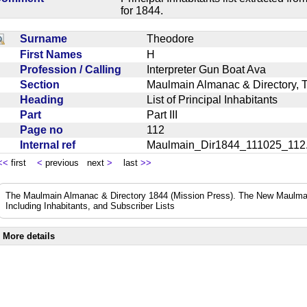
for 1844.
Surname
Theodore
First Names
H
Profession / Calling
Interpreter Gun Boat Ava
Section
Maulmain Almanac & Directory, 
Heading
List of Principal Inhabitants
Part
Part III
Page no
112
Internal ref
Maulmain_Dir1844_111025_11
<<
first
<
previous next
>
last
>>
The Maulmain Almanac & Directory 1844 (Mission Press). The New Maulmai
Including Inhabitants, and Subscriber Lists
More details