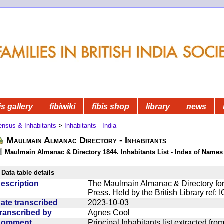
is gallery
fibiwiki
fibis shop
library
news
ensus & Inhabitants
>
Inhabitants - India
Maulmain Almanac Directory - Inhabitants
Maulmain Almanac & Directory 1844. Inhabitants List - Index of Names
Data table details
escription
The Maulmain Almanac & Directory for
Press. Held by the British Library ref:
ate transcribed
2023-10-03
ranscribed by
Agnes Cool
Comment
Principal Inhabitants list extracted f