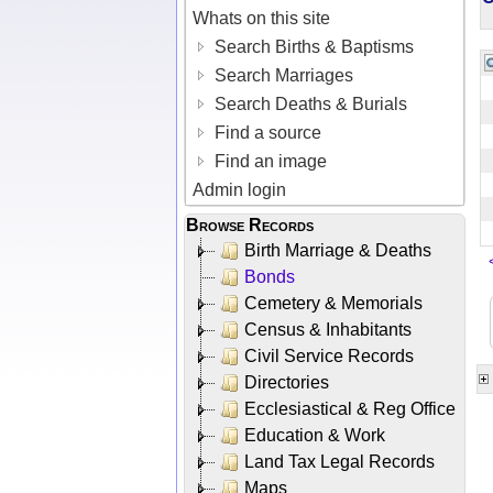
Whats on this site
Search Births & Baptisms
Search Marriages
Search Deaths & Burials
Find a source
Find an image
Admin login
Browse Records
Birth Marriage & Deaths
Bonds
Cemetery & Memorials
Census & Inhabitants
Civil Service Records
Directories
Ecclesiastical & Reg Office
Education & Work
Land Tax Legal Records
Maps