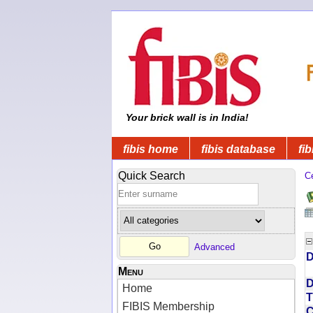
Your brick wall is in India!
fibis home
fibis database
fib
Quick Search
C
Advanced
D
Menu
D
Home
T
FIBIS Membership