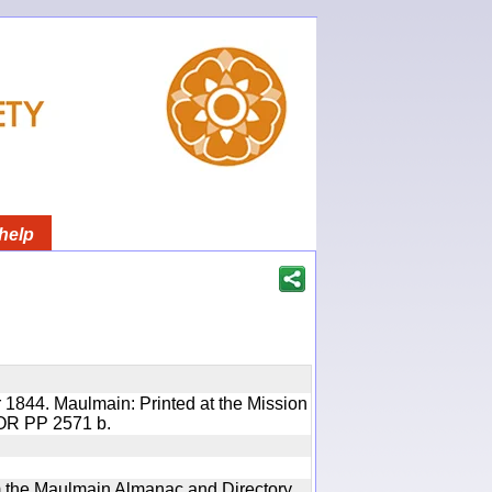
help
 1844. Maulmain: Printed at the Mission
 IOR PP 2571 b.
rom the Maulmain Almanac and Directory