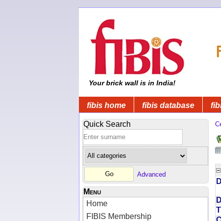
Your brick wall is in India!
fibis home
fibis database
fib
Quick Search
C
Advanced
D
Menu
D
Home
T
FIBIS Membership