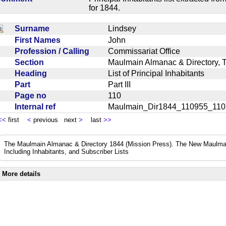
for 1844.
Surname
Lindsey
First Names
John
Profession / Calling
Commissariat Office
Section
Maulmain Almanac & Directory, 
Heading
List of Principal Inhabitants
Part
Part III
Page no
110
Internal ref
Maulmain_Dir1844_110955_11
<<
first
<
previous next
>
last
>>
The Maulmain Almanac & Directory 1844 (Mission Press). The New Maulmai
Including Inhabitants, and Subscriber Lists
More details