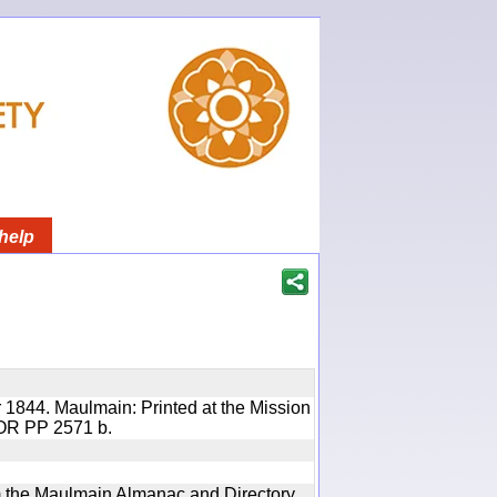
help
 1844. Maulmain: Printed at the Mission
 IOR PP 2571 b.
rom the Maulmain Almanac and Directory