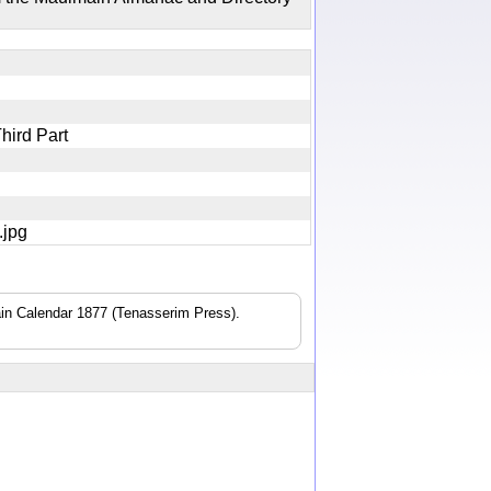
Third Part
0.jpg
n Calendar 1877 (Tenasserim Press).