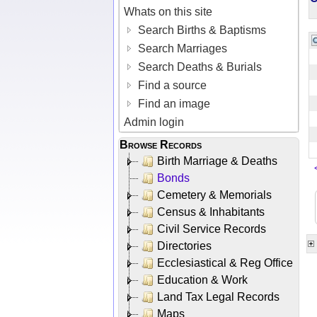
Whats on this site
Search Births & Baptisms
Search Marriages
Search Deaths & Burials
Find a source
Find an image
Admin login
Browse Records
Birth Marriage & Deaths
Bonds
Cemetery & Memorials
Census & Inhabitants
Civil Service Records
Directories
Ecclesiastical & Reg Office
Education & Work
Land Tax Legal Records
Maps