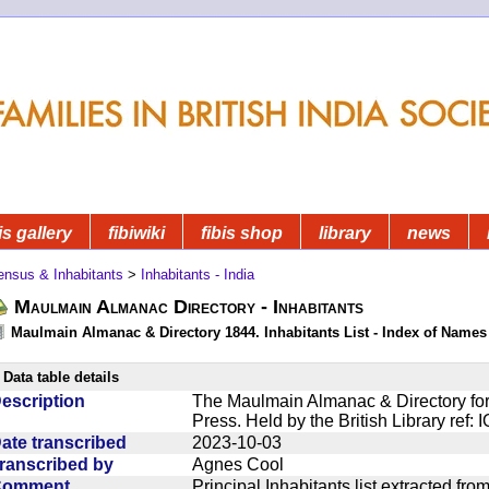
is gallery
fibiwiki
fibis shop
library
news
ensus & Inhabitants
>
Inhabitants - India
Maulmain Almanac Directory - Inhabitants
Maulmain Almanac & Directory 1844. Inhabitants List - Index of Names
Data table details
escription
The Maulmain Almanac & Directory for
Press. Held by the British Library ref:
ate transcribed
2023-10-03
ranscribed by
Agnes Cool
Comment
Principal Inhabitants list extracted f