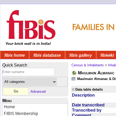
Your brick wall is in India!
fibis home
fibis database
fibis gallery
fibiwiki
Quick Search
Census & Inhabitants
>
Inhab
Maulmain Almanac D
Maulmain Almanac & Dire
Data table details
Advanced
Description
Menu
Date transcribed
Home
Transcribed by
FIBIS Membership
Comment