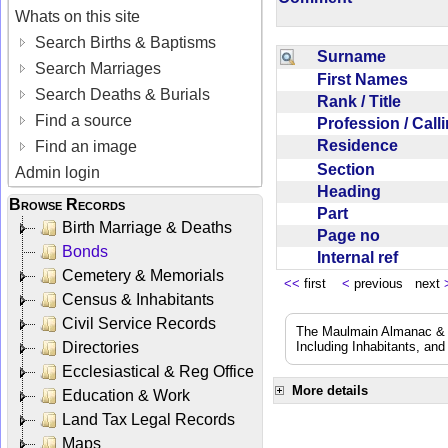
Whats on this site
Search Births & Baptisms
Surname
Search Marriages
First Names
Search Deaths & Burials
Rank / Title
Find a source
Profession / Cal
Residence
Find an image
Section
Admin login
Heading
Browse Records
Part
Birth Marriage & Deaths
Page no
Bonds
Internal ref
Cemetery & Memorials
<<
first
<
previous next
Census & Inhabitants
Civil Service Records
The Maulmain Almanac & D
Directories
Including Inhabitants, and
Ecclesiastical & Reg Office
More details
Education & Work
Land Tax Legal Records
Maps