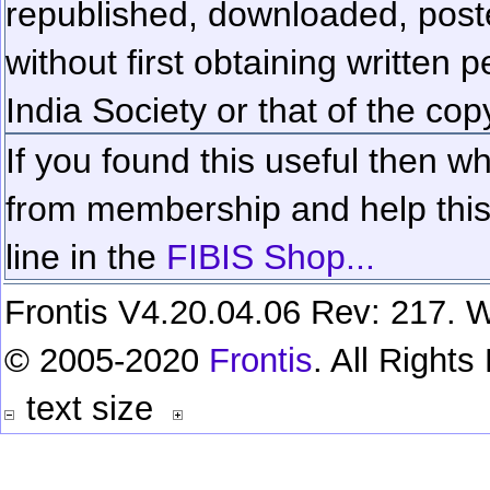
republished, downloaded, poste
without first obtaining written 
India Society or that of the cop
If you found this useful then wh
from membership and help this 
line in the
FIBIS Shop...
Frontis V4.20.04.06 Rev: 217. W
© 2005-2020
Frontis
. All Right
text size