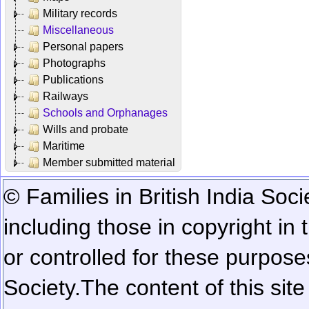
Military records
Miscellaneous
Personal papers
Photographs
Publications
Railways
Schools and Orphanages
Wills and probate
Maritime
Member submitted material
© Families in British India Soci
including those in copyright in
or controlled for these purposes
Society.
The content of this sit