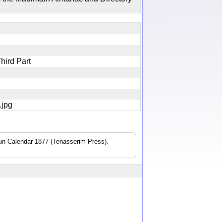
pt
Third Part
0.jpg
n Calendar 1877 (Tenasserim Press).