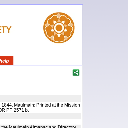
help
 1844. Maulmain: Printed at the Mission
 IOR PP 2571 b.
rom the Maulmain Almanac and Directory