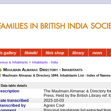
is gallery
fibiwiki
fibis shop
library
news
ensus & Inhabitants
>
Inhabitants - India
Maulmain Almanac Directory - Inhabitants
Maulmain Almanac & Directory 1844. Inhabitants List - Index of Names
Data table details
escription
The Maulmain Almanac & Directory for
Press. Held by the British Library ref:
ate transcribed
2023-10-03
ranscribed by
Agnes Cool
Comment
Principal Inhabitants list extracted f