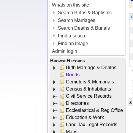
Whats on this site
Search Births & Baptisms
Search Marriages
Search Deaths & Burials
Find a source
Find an image
Admin login
Browse Records
Birth Marriage & Deaths
Bonds
Cemetery & Memorials
Census & Inhabitants
Civil Service Records
Directories
Ecclesiastical & Reg Office
Education & Work
Land Tax Legal Records
Maps