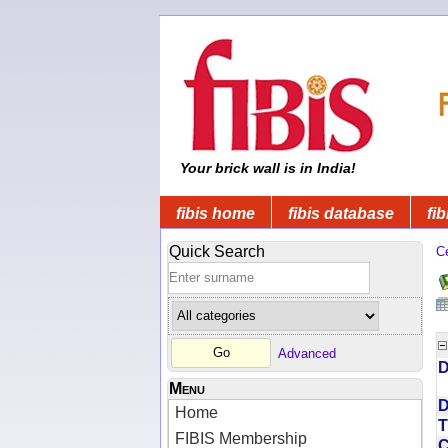
Your brick wall is in India!
fibis home
fibis database
fib
Quick Search
C
Advanced
D
Menu
D
Home
T
FIBIS Membership