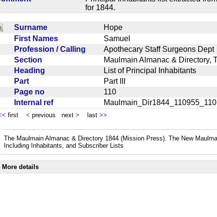
for 1844.
Surname
Hope
First Names
Samuel
Profession / Calling
Apothecary Staff Surgeons De
Section
Maulmain Almanac & Directory, 
Heading
List of Principal Inhabitants
Part
Part III
Page no
110
Internal ref
Maulmain_Dir1844_110955_11
<<
first
<
previous next
>
last
>>
The Maulmain Almanac & Directory 1844 (Mission Press). The New Maulmai
Including Inhabitants, and Subscriber Lists
More details