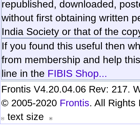
republished, downloaded, poste
without first obtaining written 
India Society or that of the cop
If you found this useful then wh
from membership and help this 
line in the
FIBIS Shop...
Frontis V4.20.04.06 Rev: 217. W
© 2005-2020
Frontis
. All Right
text size