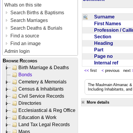
Whats on this site
Search Births & Baptisms
Surname
Search Marriages
First Names
Search Deaths & Burials
Profession / Cal
Find a source
Section
Heading
Find an image
Part
Admin login
Page no
Browse Records
Internal ref
Birth Marriage & Deaths
<<
first
<
previous next
Bonds
Cemetery & Memorials
The Maulmain Almanac & D
Census & Inhabitants
Including Inhabitants, and
Civil Service Records
More details
Directories
Ecclesiastical & Reg Office
Education & Work
Land Tax Legal Records
Maps