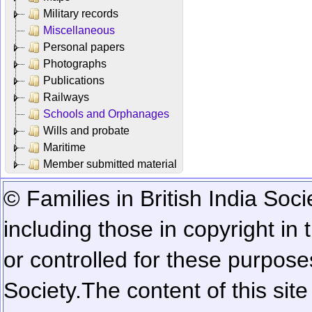
Military records
Miscellaneous
Personal papers
Photographs
Publications
Railways
Schools and Orphanages
Wills and probate
Maritime
Member submitted material
© Families in British India Soci
including those in copyright in
or controlled for these purposes
Society.
The content of this sit