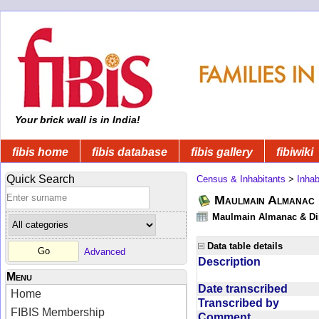
Your brick wall is in India!
fibis home
fibis database
fibis gallery
fibiwiki
Quick Search
Census & Inhabitants
>
Inhab
Maulmain Almanac D
Maulmain Almanac & Dire
Data table details
Advanced
Description
Menu
Date transcribed
Home
Transcribed by
FIBIS Membership
Comment