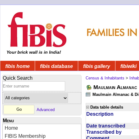
Your brick wall is in India!
fibis home
fibis database
fibis gallery
fibiwiki
Quick Search
Census & Inhabitants
>
Inhab
Maulmain Almanac D
Maulmain Almanac & Dire
Data table details
Advanced
Description
Menu
Date transcribed
Home
Transcribed by
FIBIS Membership
Comment