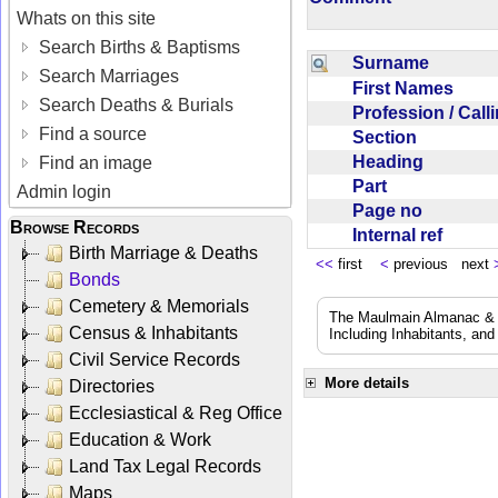
Whats on this site
Search Births & Baptisms
Surname
Search Marriages
First Names
Search Deaths & Burials
Profession / Cal
Find a source
Section
Heading
Find an image
Part
Admin login
Page no
Browse Records
Internal ref
Birth Marriage & Deaths
<<
first
<
previous next
Bonds
Cemetery & Memorials
The Maulmain Almanac & D
Census & Inhabitants
Including Inhabitants, and
Civil Service Records
More details
Directories
Ecclesiastical & Reg Office
Education & Work
Land Tax Legal Records
Maps