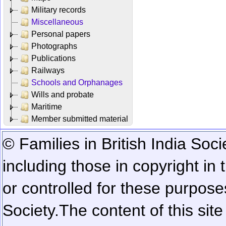
Military records
Miscellaneous
Personal papers
Photographs
Publications
Railways
Schools and Orphanages
Wills and probate
Maritime
Member submitted material
© Families in British India Soci
including those in copyright in
or controlled for these purposes
Society.
The content of this sit