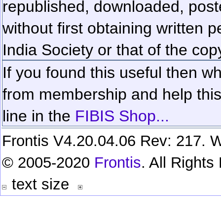
republished, downloaded, poste
without first obtaining written 
India Society or that of the cop
If you found this useful then wh
from membership and help this 
line in the
FIBIS Shop...
Frontis V4.20.04.06 Rev: 217. W
© 2005-2020
Frontis
. All Right
text size