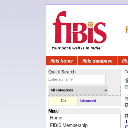
Your brick wall is in India!
fibis home
fibis database
fib
Quick Search
C
Advanced
D
Menu
D
Home
T
FIBIS Membership