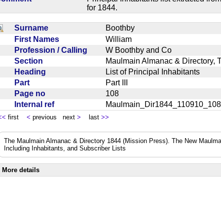
for 1844.
Surname
Boothby
First Names
William
Profession / Calling
W Boothby and Co
Section
Maulmain Almanac & Directory, 
Heading
List of Principal Inhabitants
Part
Part III
Page no
108
Internal ref
Maulmain_Dir1844_110910_10
<<
first
<
previous next
>
last
>>
The Maulmain Almanac & Directory 1844 (Mission Press). The New Maulmai
Including Inhabitants, and Subscriber Lists
More details