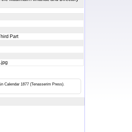
Third Part
8.jpg
n Calendar 1877 (Tenasserim Press).