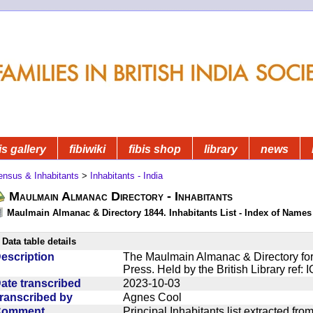
is gallery
fibiwiki
fibis shop
library
news
ensus & Inhabitants
>
Inhabitants - India
Maulmain Almanac Directory - Inhabitants
Maulmain Almanac & Directory 1844. Inhabitants List - Index of Names
Data table details
escription
The Maulmain Almanac & Directory for
Press. Held by the British Library ref:
ate transcribed
2023-10-03
ranscribed by
Agnes Cool
Comment
Principal Inhabitants list extracted f