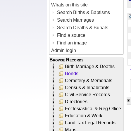
Whats on this site
Search Births & Baptisms
Search Marriages
Search Deaths & Burials
Find a source
Find an image
Admin login
Browse Records
Birth Marriage & Deaths
Bonds
Cemetery & Memorials
Census & Inhabitants
Civil Service Records
Directories
Ecclesiastical & Reg Office
Education & Work
Land Tax Legal Records
Maps