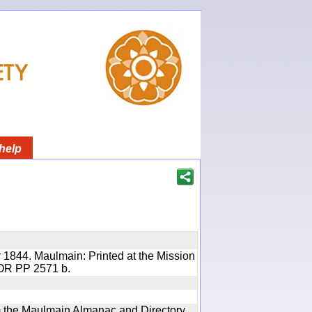
help
 1844. Maulmain: Printed at the Mission
 IOR PP 2571 b.
rom the Maulmain Almanac and Directory