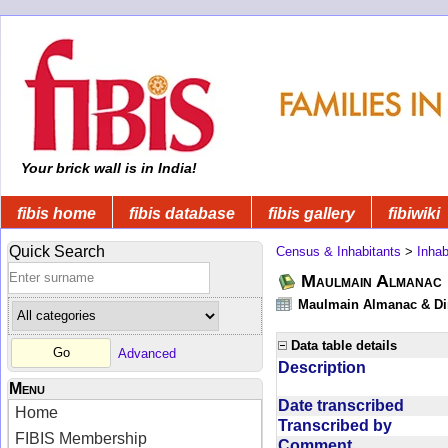
Your brick wall is in India!
fibis home
fibis database
fibis gallery
fibiwiki
Quick Search
Census & Inhabitants
>
Inhab
Maulmain Almanac D
Maulmain Almanac & Dire
Data table details
Advanced
Description
Menu
Date transcribed
Home
Transcribed by
FIBIS Membership
Comment