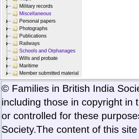
Military records
Miscellaneous
Personal papers
Photographs
Publications
Railways
Schools and Orphanages
Wills and probate
Maritime
Member submitted material
© Families in British India Soci
including those in copyright in
or controlled for these purposes
Society.
The content of this sit