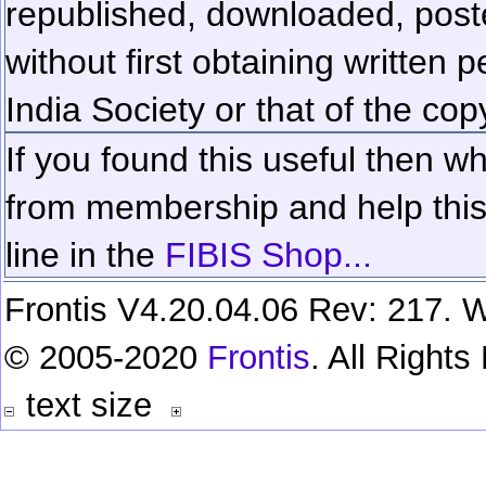
republished, downloaded, poste
without first obtaining written 
India Society or that of the cop
If you found this useful then wh
from membership and help this 
line in the
FIBIS Shop...
Frontis V4.20.04.06 Rev: 217. W
© 2005-2020
Frontis
. All Right
text size