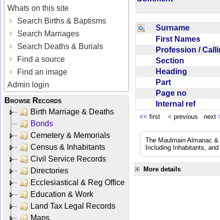
Whats on this site
Search Births & Baptisms
Surname
Search Marriages
First Names
Search Deaths & Burials
Profession / Cal
Find a source
Section
Heading
Find an image
Part
Admin login
Page no
Browse Records
Internal ref
Birth Marriage & Deaths
<<
first
<
previous next
Bonds
Cemetery & Memorials
The Maulmain Almanac & D
Census & Inhabitants
Including Inhabitants, and
Civil Service Records
More details
Directories
Ecclesiastical & Reg Office
Education & Work
Land Tax Legal Records
Maps