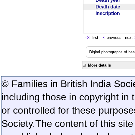
Death year
Death date
Inscription
<<
first
<
previous next
Digital photographs of he
More details
© Families in British India Soci
including those in copyright in
or controlled for these purposes
Society.
The content of this sit