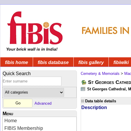
Your brick wall is in India!
fibis home
fibis database
fibis gallery
fibiwiki
Quick Search
Cemetery & Memorials
>
Mad
St Georges Cathed
St Georges Cathedral, M
Data table details
Advanced
Description
Menu
Home
FIBIS Membership