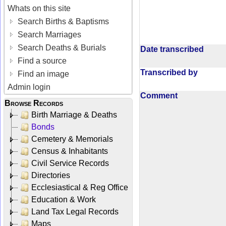
Whats on this site
Search Births & Baptisms
Search Marriages
Search Deaths & Burials
Date transcribed
Find a source
Transcribed by
Find an image
Admin login
Comment
Browse Records
Birth Marriage & Deaths
Bonds
Cemetery & Memorials
Census & Inhabitants
Civil Service Records
Directories
Ecclesiastical & Reg Office
Education & Work
Land Tax Legal Records
Maps