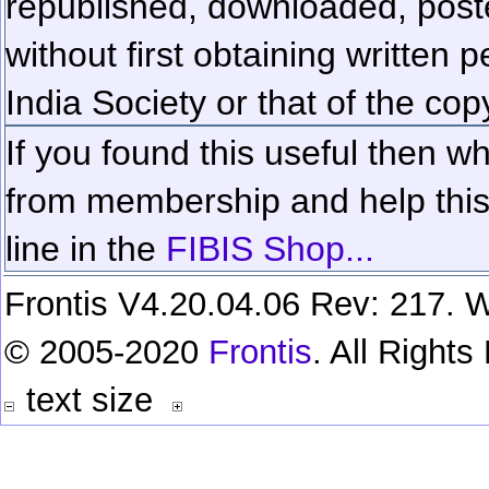
republished, downloaded, poste
without first obtaining written 
India Society or that of the cop
If you found this useful then wh
from membership and help this 
line in the
FIBIS Shop...
Frontis V4.20.04.06 Rev: 217. W
© 2005-2020
Frontis
. All Right
text size