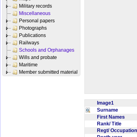
Military records
Miscellaneous
Personal papers
Photographs
Publications
Railways
Schools and Orphanages
Wills and probate
Maritime
Member submitted material
Image1
Surname
First Names
Rank/ Title
Regt/ Occupati