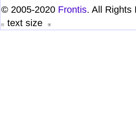
© 2005-2020
Frontis
. All Right
text size