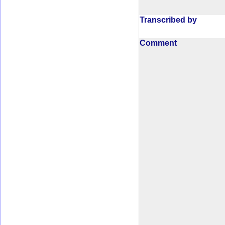
Transcribed by
Comment