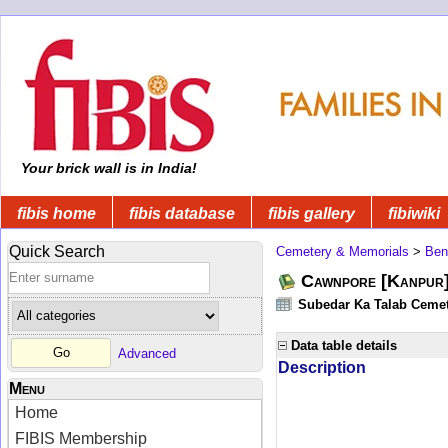
Your brick wall is in India!
fibis home
fibis database
fibis gallery
fibiwiki
Quick Search
Cemetery & Memorials
>
Ben
Cawnpore [Kanpur
Subedar Ka Talab Cemete
Data table details
Advanced
Description
Menu
Home
FIBIS Membership