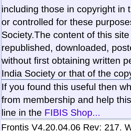
including those in copyright in
or controlled for these purposes
Society.
The content of this sit
republished, downloaded, poste
without first obtaining written 
India Society or that of the cop
If you found this useful then wh
from membership and help this 
line in the
FIBIS Shop...
Frontis V4.20.04.06 Rev: 217. W