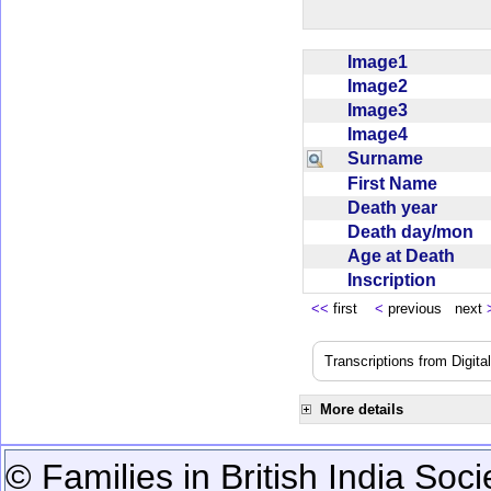
Image1
Image2
Image3
Image4
Surname
First Name
Death year
Death day/mon
Age at Death
Inscription
<<
first
<
previous next
Transcriptions from Digit
More details
© Families in British India Soci