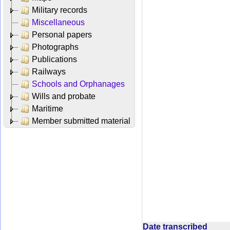
Military records
Miscellaneous
Personal papers
Photographs
Publications
Railways
Schools and Orphanages
Wills and probate
Maritime
Member submitted material
Date transcribed