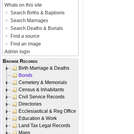
Whats on this site
Search Births & Baptisms
Search Marriages
Search Deaths & Burials
Find a source
Find an image
Admin login
Browse Records
Birth Marriage & Deaths
Bonds
Cemetery & Memorials
Census & Inhabitants
Civil Service Records
Directories
Ecclesiastical & Reg Office
Education & Work
Land Tax Legal Records
Maps