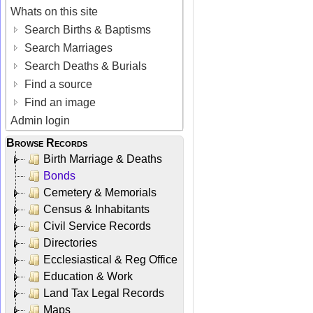
Whats on this site
Search Births & Baptisms
Search Marriages
Search Deaths & Burials
Find a source
Find an image
Admin login
Browse Records
Birth Marriage & Deaths
Bonds
Cemetery & Memorials
Census & Inhabitants
Civil Service Records
Directories
Ecclesiastical & Reg Office
Education & Work
Land Tax Legal Records
Maps