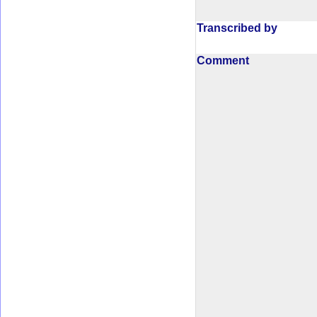
Transcribed by
Comment