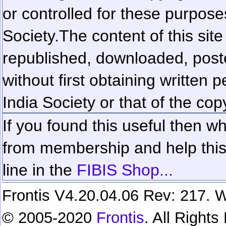
or controlled for these purposes
Society.
The content of this sit
republished, downloaded, poste
without first obtaining written 
India Society or that of the cop
If you found this useful then wh
from membership and help this 
line in the
FIBIS Shop...
Frontis V4.20.04.06 Rev: 217. W
© 2005-2020
Frontis
. All Right