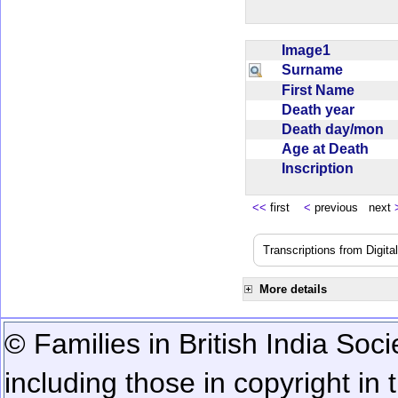
Image1
Surname
First Name
Death year
Death day/mon
Age at Death
Inscription
<<
first
<
previous next
Transcriptions from Digit
More details
© Families in British India Soci
including those in copyright in