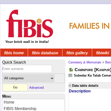
Your brick wall is in India!
fibis home
fibis database
fibis gallery
fibiwiki
Quick Search
Cemetery & Memorials
>
Ben
Cawnpore [Kanpur
Subedar Ka Talab Cemete
Data table details
Advanced
Description
Menu
Home
FIBIS Membership