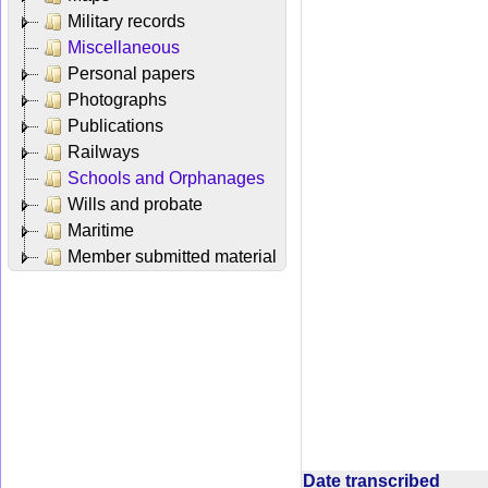
Military records
Miscellaneous
Personal papers
Photographs
Publications
Railways
Schools and Orphanages
Wills and probate
Maritime
Member submitted material
Date transcribed