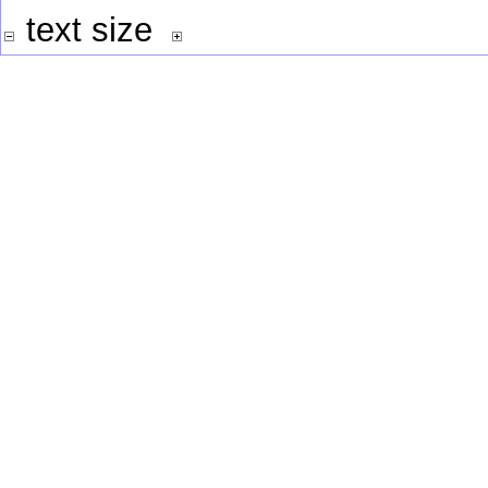
text size