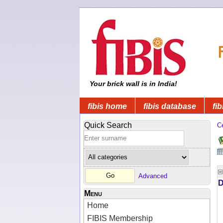
Your brick wall is in India!
fibis home
fibis database
fib
Quick Search
C
Advanced
D
Menu
Home
FIBIS Membership