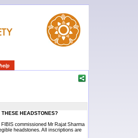
help
F THESE HEADSTONES?
ich FIBIS commissioned Mr Rajat Sharma
egible headstones. All inscriptions are