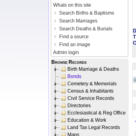
Whats on this site
Search Births & Baptisms
Search Marriages
Search Deaths & Burials
D
Find a source
T
Find an image
Admin login
Browse Records
Birth Marriage & Deaths
Bonds
Cemetery & Memorials
Census & Inhabitants
Civil Service Records
Directories
Ecclesiastical & Reg Office
Education & Work
Land Tax Legal Records
Maps