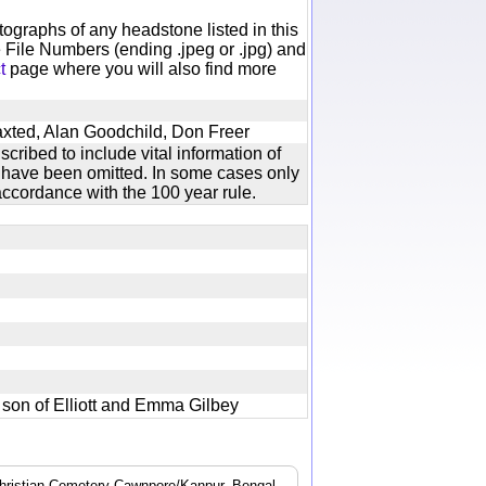
otographs of any headstone listed in this
 File Numbers (ending .jpeg or .jpg) and
t
page where you will also find more
axted, Alan Goodchild, Don Freer
cribed to include vital information of
xt have been omitted. In some cases only
ccordance with the 100 year rule.
nt son of Elliott and Emma Gilbey
 Christian Cemetery Cawnpore/Kanpur, Bengal.