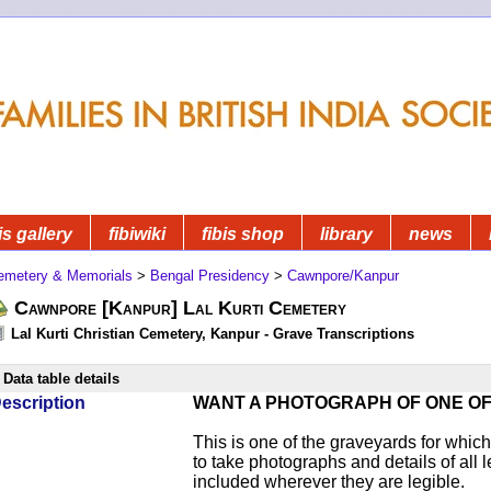
is gallery
fibiwiki
fibis shop
library
news
emetery & Memorials
>
Bengal Presidency
>
Cawnpore/Kanpur
Cawnpore [Kanpur] Lal Kurti Cemetery
Lal Kurti Christian Cemetery, Kanpur - Grave Transcriptions
Data table details
escription
WANT A PHOTOGRAPH OF ONE O
This is one of the graveyards for wh
to take photographs and details of all l
included wherever they are legible.