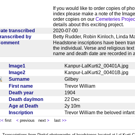
If you would like to order copies of ph
index please make a note of the Image
order copies on our
Cemeteries Projec
details about this exciting project.
ate transcribed
2020-07-00
ranscribed by
Betty Rudder, Robin Kinloch, Linda M
Comment
Headstone inscriptions have been trans
the individual. Verse and religious te
name and death date are recorded in a
Image1
Kanpur-LalKurti2_00401A.jpg
Image2
Kanpur-LalKurti2_00401B.jpg
Surname
Gilbey
First name
Trevor William
Death year
1904
Death day/mon
22 Dec
Age at Death
2y 10m
Inscription
Trevor William the beloved infa
<<
first
<
previous next
>
last
>>
Transcriptions from Digital photographs of headstones located at Lal Kurti