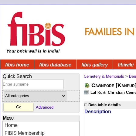
Your brick wall is in India!
fibis home
fibis database
fibis gallery
fibiwiki
Quick Search
Cemetery & Memorials
>
Ben
Cawnpore [Kanpur]
Lal Kurti Christian Ceme
Data table details
Advanced
Description
Menu
Home
FIBIS Membership