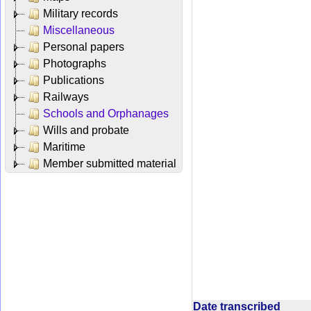
Military records
Miscellaneous
Personal papers
Photographs
Publications
Railways
Schools and Orphanages
Wills and probate
Maritime
Member submitted material
Date transcribed