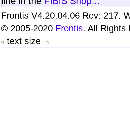
line in the
FIBIS Shop...
Frontis V4.20.04.06 Rev: 217. W
© 2005-2020
Frontis
. All Right
text size