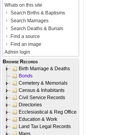
Whats on this site
Search Births & Baptisms
Search Marriages
Search Deaths & Burials
Find a source
Find an image
Admin login
Browse Records
Birth Marriage & Deaths
Bonds
Cemetery & Memorials
Census & Inhabitants
Civil Service Records
Directories
Ecclesiastical & Reg Office
Education & Work
Land Tax Legal Records
Maps