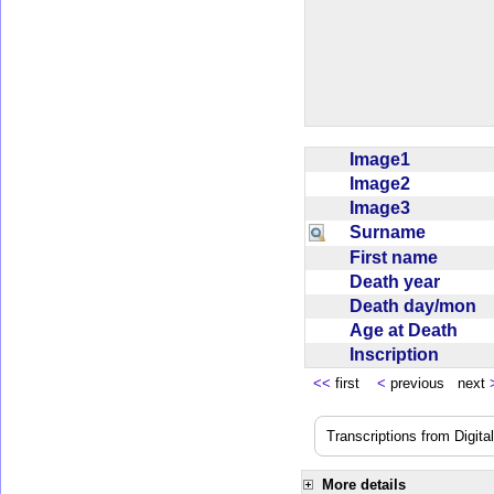
Image1
Image2
Image3
Surname
First name
Death year
Death day/mon
Age at Death
Inscription
<<
first
<
previous next
Transcriptions from Digit
More details