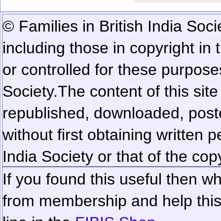
© Families in British India Soci
including those in copyright in
or controlled for these purposes
Society.
The content of this sit
republished, downloaded, poste
without first obtaining written 
India Society or that of the cop
If you found this useful then wh
from membership and help this 