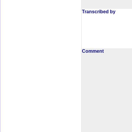
Transcribed by
Comment