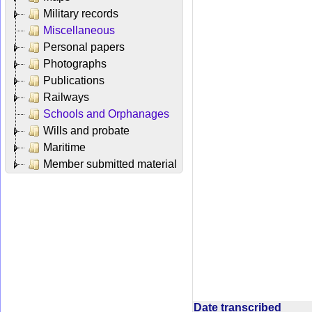
Military records
Miscellaneous
Personal papers
Photographs
Publications
Railways
Schools and Orphanages
Wills and probate
Maritime
Member submitted material
Date transcribed