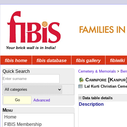
Your brick wall is in India!
fibis home
fibis database
fibis gallery
fibiwiki
Quick Search
Cemetery & Memorials
>
Ben
Cawnpore [Kanpur]
Lal Kurti Christian Ceme
Data table details
Advanced
Description
Menu
Home
FIBIS Membership