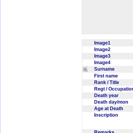
Image1
Image2
Image3
Image4
Surname
First name
Rank / Title
Regt / Occupati
Death year
Death day/mon
Age at Death
Inscription
Remarks