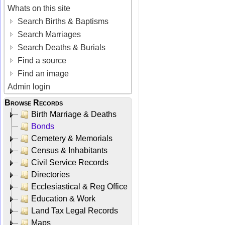
Whats on this site
Search Births & Baptisms
Search Marriages
Search Deaths & Burials
Find a source
Find an image
Admin login
Browse Records
Birth Marriage & Deaths
Bonds
Cemetery & Memorials
Census & Inhabitants
Civil Service Records
Directories
Ecclesiastical & Reg Office
Education & Work
Land Tax Legal Records
Maps