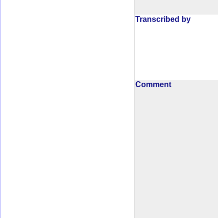
Transcribed by
Comment