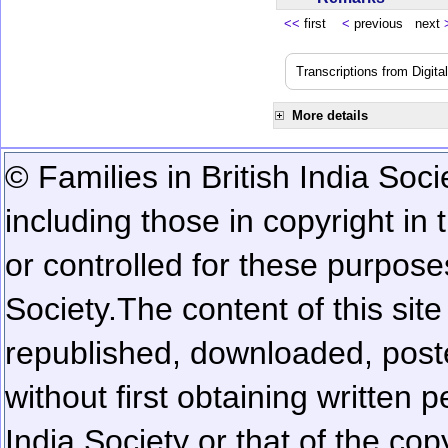
<<
first
<
previous next
Transcriptions from Digit
More details
© Families in British India Soci
including those in copyright in
or controlled for these purposes
Society.
The content of this sit
republished, downloaded, poste
without first obtaining written 
India Society or that of the cop