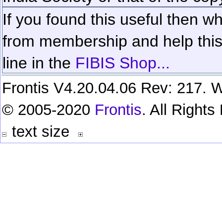
If you found this useful then wh
from membership and help this 
line in the
FIBIS Shop...
Frontis V4.20.04.06 Rev: 217. W
© 2005-2020
Frontis
. All Right
text size