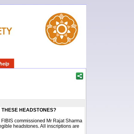
help
F THESE HEADSTONES?
ich FIBIS commissioned Mr Rajat Sharma
egible headstones. All inscriptions are