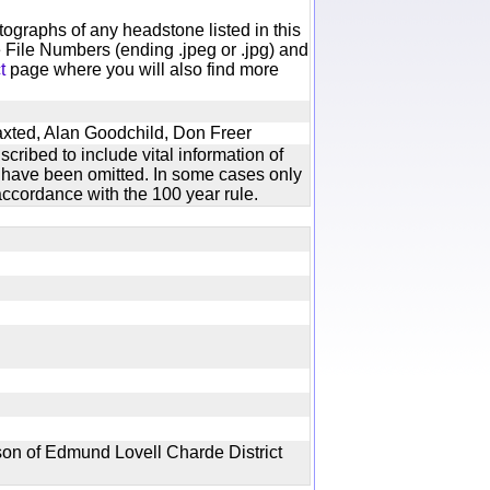
otographs of any headstone listed in this
 File Numbers (ending .jpeg or .jpg) and
t
page where you will also find more
axted, Alan Goodchild, Don Freer
cribed to include vital information of
xt have been omitted. In some cases only
ccordance with the 100 year rule.
on of Edmund Lovell Charde District
e