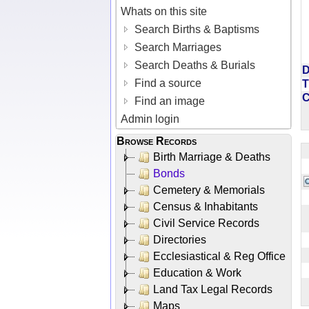
Whats on this site
Search Births & Baptisms
Search Marriages
Search Deaths & Burials
D
Find a source
T
Find an image
Admin login
Browse Records
Birth Marriage & Deaths
Bonds
Cemetery & Memorials
Census & Inhabitants
Civil Service Records
Directories
Ecclesiastical & Reg Office
Education & Work
Land Tax Legal Records
Maps