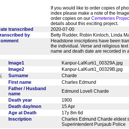
If you would like to order copies of ph
index please make a note of the Image
order copies on our
Cemeteries Projec
details about this exciting project.
ate transcribed
2020-07-00
ranscribed by
Betty Rudder, Robin Kinloch, Linda M
Comment
Headstone inscriptions have been trans
the individual. Verse and religious te
name and death date are recorded in a
Image1
Kanpur-LalKurti1_00329A.jpg
Image2
Kanpur-LalKurti1_00329B.jpg
Surname
Charde
First name
Charles Edmund
Father / Husband
Edmund Lovell Charde
name
Death year
1900
Death day/mon
15 Apr
Age at Death
17y 8m 6d
Inscription
Charles Edmund Charde eldest s
Superintendent Punjaub Polic