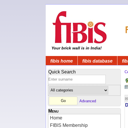
Your brick wall is in India!
fibis home
fibis database
fib
Quick Search
C
Advanced
D
Menu
Home
FIBIS Membership