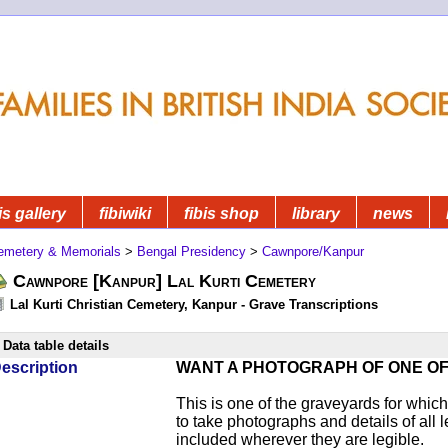
is gallery
fibiwiki
fibis shop
library
news
emetery & Memorials
>
Bengal Presidency
>
Cawnpore/Kanpur
Cawnpore [Kanpur] Lal Kurti Cemetery
Lal Kurti Christian Cemetery, Kanpur - Grave Transcriptions
Data table details
escription
WANT A PHOTOGRAPH OF ONE O
This is one of the graveyards for wh
to take photographs and details of all l
included wherever they are legible.