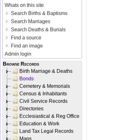
Whats on this site
Search Births & Baptisms
Search Marriages
Search Deaths & Burials
Find a source
Find an image
Admin login
Browse Records
Birth Marriage & Deaths
Bonds
Cemetery & Memorials
Census & Inhabitants
Civil Service Records
Directories
Ecclesiastical & Reg Office
Education & Work
Land Tax Legal Records
Maps