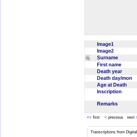
Image1
Image2
Surname
First name
Death year
Death day/mon
Age at Death
Inscription
Remarks
<<
first
<
previous next
Transcriptions from Digit