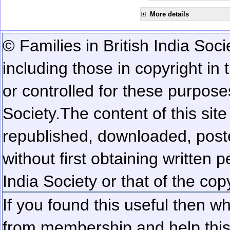
More details
© Families in British India Soci
including those in copyright in
or controlled for these purposes
Society.
The content of this sit
republished, downloaded, poste
without first obtaining written 
India Society or that of the cop
If you found this useful then wh
from membership and help this 