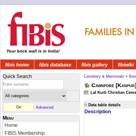
Your brick wall is in India!
fibis home
fibis database
fibis gallery
fibiwiki
Quick Search
Cemetery & Memorials
>
Ben
Cawnpore [Kanpur]
Lal Kurti Christian Ceme
Data table details
Advanced
Description
Menu
Home
FIBIS Membership