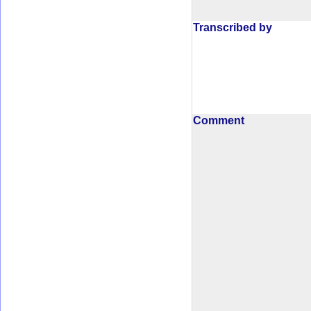
Transcribed by
Comment