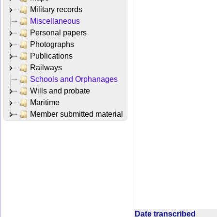
Military records
Miscellaneous
Personal papers
Photographs
Publications
Railways
Schools and Orphanages
Wills and probate
Maritime
Member submitted material
Date transcribed