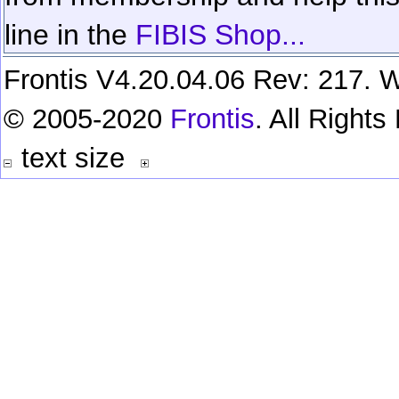
line in the
FIBIS Shop...
Frontis V4.20.04.06 Rev: 217. W
© 2005-2020
Frontis
. All Right
text size