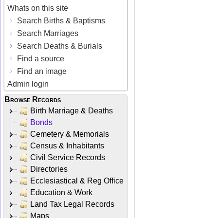
Whats on this site
Search Births & Baptisms
Search Marriages
Search Deaths & Burials
Find a source
Find an image
Admin login
Browse Records
Birth Marriage & Deaths
Bonds
Cemetery & Memorials
Census & Inhabitants
Civil Service Records
Directories
Ecclesiastical & Reg Office
Education & Work
Land Tax Legal Records
Maps