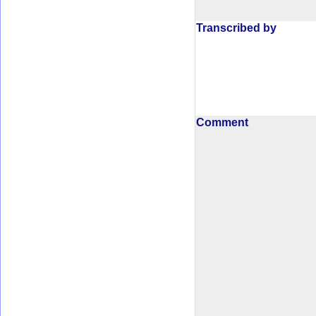
Transcribed by
Comment