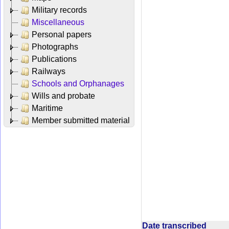
Military records
Miscellaneous
Personal papers
Photographs
Publications
Railways
Schools and Orphanages
Wills and probate
Maritime
Member submitted material
Date transcribed