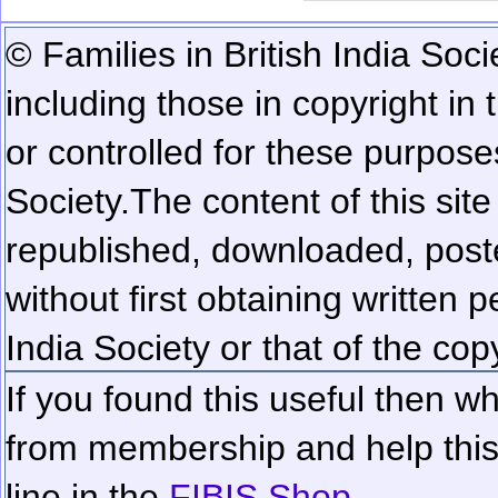
© Families in British India Soci
including those in copyright in
or controlled for these purposes
Society.
The content of this sit
republished, downloaded, poste
without first obtaining written 
India Society or that of the cop
If you found this useful then wh
from membership and help this 
line in the
FIBIS Shop...