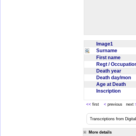
Image1
Surname
First name
Regt / Occupati
Death year
Death day/mon
Age at Death
Inscription
<<
first
<
previous next
Transcriptions from Digit
More details