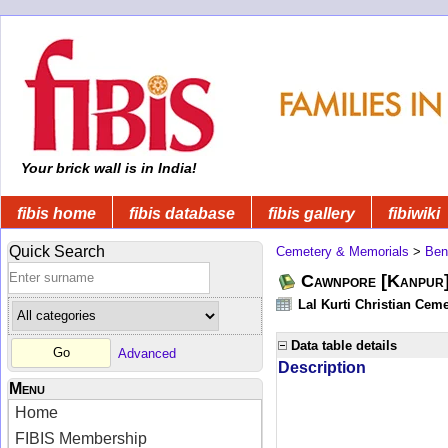
Your brick wall is in India!
fibis home
fibis database
fibis gallery
fibiwiki
Quick Search
Cemetery & Memorials
>
Ben
Cawnpore [Kanpur]
Lal Kurti Christian Ceme
Data table details
Advanced
Description
Menu
Home
FIBIS Membership