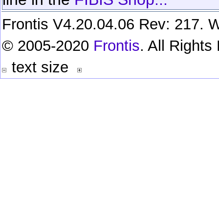
Frontis V4.20.04.06 Rev: 217. W
© 2005-2020
Frontis
. All Right
text size