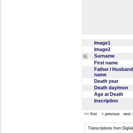
Image1
Image2
Surname
First name
Father / Husband
name
Death year
Death day/mon
Age at Death
Inscription
<<
first
<
previous next
Transcriptions from Digit