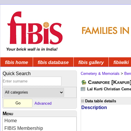
Your brick wall is in India!
fibis home
fibis database
fibis gallery
fibiwiki
Quick Search
Cemetery & Memorials
>
Ben
Cawnpore [Kanpur]
Lal Kurti Christian Ceme
Data table details
Advanced
Description
Menu
Home
FIBIS Membership