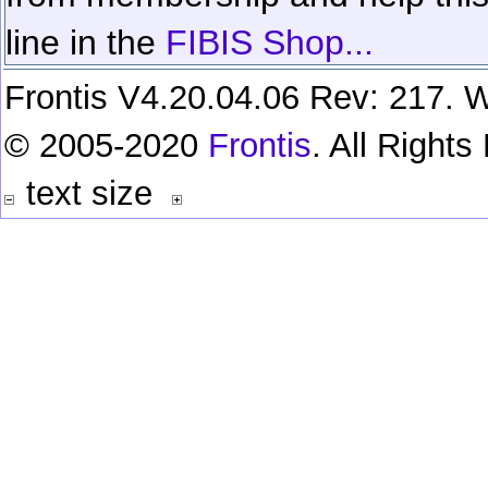
line in the
FIBIS Shop...
Frontis V4.20.04.06 Rev: 217. W
© 2005-2020
Frontis
. All Right
text size