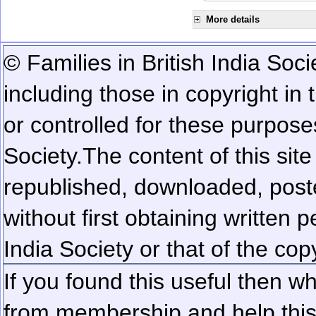
More details
© Families in British India Soci
including those in copyright in
or controlled for these purposes
Society.
The content of this sit
republished, downloaded, poste
without first obtaining written 
India Society or that of the cop
If you found this useful then wh
from membership and help this 