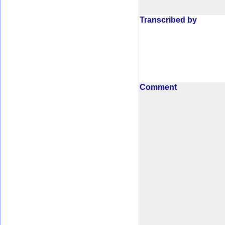
Transcribed by
Comment