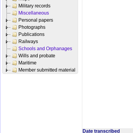
Military records
Miscellaneous
Personal papers
Photographs
Publications
Railways
Schools and Orphanages
Wills and probate
Maritime
Member submitted material
Date transcribed