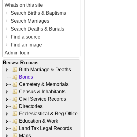
Whats on this site
Search Births & Baptisms
Search Marriages
Search Deaths & Burials
Find a source
Find an image
Admin login
Browse Records
Birth Marriage & Deaths
Bonds
Cemetery & Memorials
Census & Inhabitants
Civil Service Records
Directories
Ecclesiastical & Reg Office
Education & Work
Land Tax Legal Records
Maps