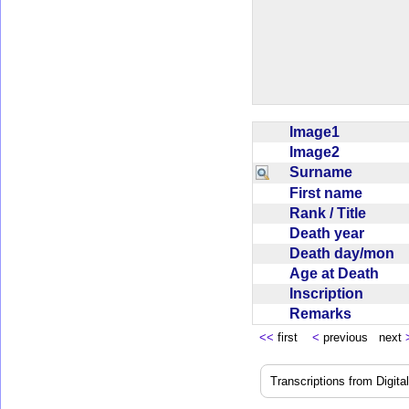
Image1
Image2
Surname
First name
Rank / Title
Death year
Death day/mon
Age at Death
Inscription
Remarks
<<
first
<
previous next
Transcriptions from Digit