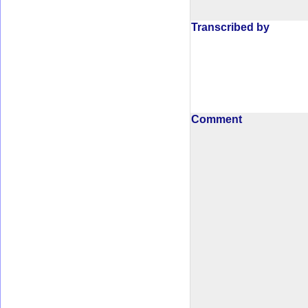
Transcribed by
Comment