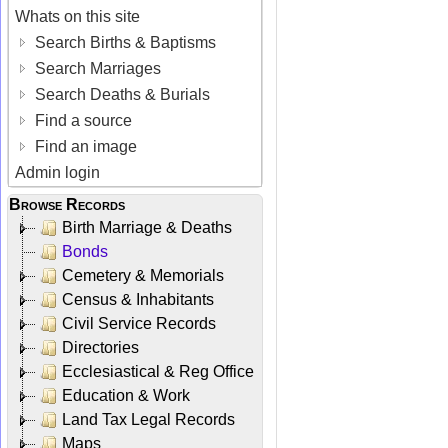
Whats on this site
Search Births & Baptisms
Search Marriages
Search Deaths & Burials
Find a source
Find an image
Admin login
Browse Records
Birth Marriage & Deaths
Bonds
Cemetery & Memorials
Census & Inhabitants
Civil Service Records
Directories
Ecclesiastical & Reg Office
Education & Work
Land Tax Legal Records
Maps