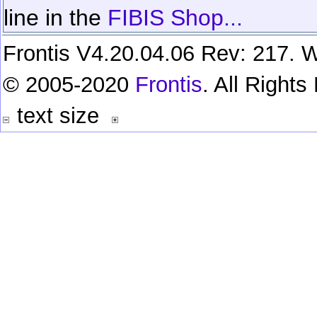
line in the
FIBIS Shop...
Frontis V4.20.04.06 Rev: 217. W
© 2005-2020
Frontis
. All Right
text size