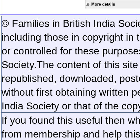
More details
© Families in British India Soci
including those in copyright in
or controlled for these purposes
Society.
The content of this sit
republished, downloaded, poste
without first obtaining written 
India Society or that of the cop
If you found this useful then wh
from membership and help this 