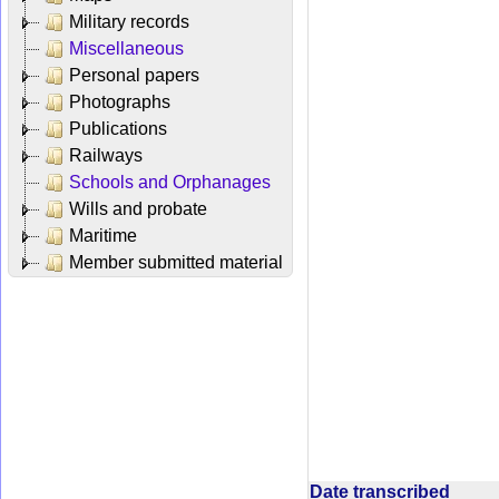
Military records
Miscellaneous
Personal papers
Photographs
Publications
Railways
Schools and Orphanages
Wills and probate
Maritime
Member submitted material
Date transcribed