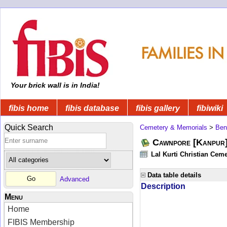
Your brick wall is in India!
fibis home
fibis database
fibis gallery
fibiwiki
Quick Search
Cemetery & Memorials
>
Ben
Cawnpore [Kanpur]
Lal Kurti Christian Ceme
Data table details
Advanced
Description
Menu
Home
FIBIS Membership