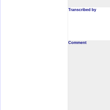
Transcribed by
Comment