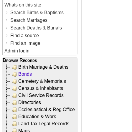
Whats on this site
Search Births & Baptisms
Search Marriages
Search Deaths & Burials
Find a source
Find an image
Admin login
Browse Records
Birth Marriage & Deaths
Bonds
Cemetery & Memorials
Census & Inhabitants
Civil Service Records
Directories
Ecclesiastical & Reg Office
Education & Work
Land Tax Legal Records
Maps