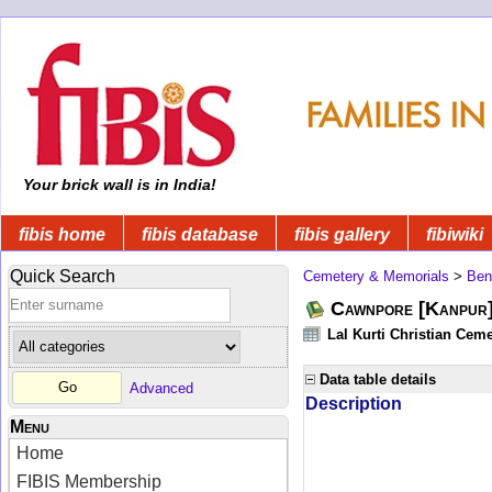
Your brick wall is in India!
fibis home
fibis database
fibis gallery
fibiwiki
Quick Search
Cemetery & Memorials
>
Ben
Cawnpore [Kanpur]
Lal Kurti Christian Ceme
Data table details
Advanced
Description
Menu
Home
FIBIS Membership