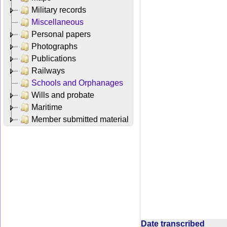
Military records
Miscellaneous
Personal papers
Photographs
Publications
Railways
Schools and Orphanages
Wills and probate
Maritime
Member submitted material
Date transcribed