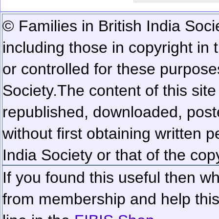
© Families in British India Soci
including those in copyright in
or controlled for these purposes
Society.
The content of this sit
republished, downloaded, poste
without first obtaining written 
India Society or that of the cop
If you found this useful then wh
from membership and help this 