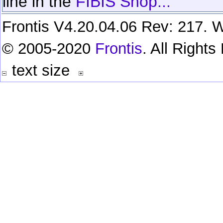
line in the
FIBIS Shop...
Frontis V4.20.04.06 Rev: 217. W
© 2005-2020
Frontis
. All Right
text size