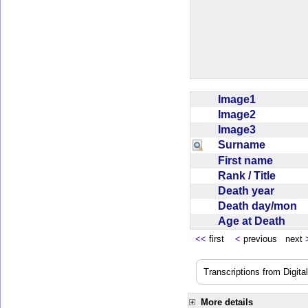
Image1
Image2
Image3
Surname
First name
Rank / Title
Death year
Death day/mon
Age at Death
<<
first
<
previous next
Transcriptions from Digit
More details