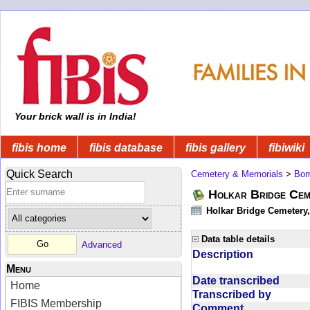
Your brick wall is in India!
fibis home
fibis database
fibis gallery
fibiwiki
Quick Search
Cemetery & Memorials
>
Bom
Holkar Bridge Cem
Holkar Bridge Cemetery
Data table details
Advanced
Description
Menu
Date transcribed
Home
Transcribed by
FIBIS Membership
Comment