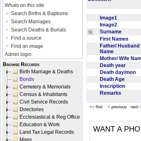
Whats on this site
Search Births & Baptisms
Image1
Search Marriages
Image2
Search Deaths & Burials
Surname
Find a source
First Names
Father/ Husband
Find an image
Name
Admin login
Mother/ Wife N
Browse Records
Death year
Birth Marriage & Deaths
Death day/mon
Death Age
Bonds
Inscription
Cemetery & Memorials
Remarks
Census & Inhabitants
Civil Service Records
<<
first
<
previous next
Directories
Ecclesiastical & Reg Office
Education & Work
WANT A PHO
Land Tax Legal Records
Maps