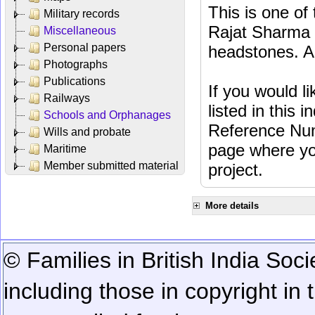
This is one o
Military records
Rajat Sharma t
Miscellaneous
Personal papers
headstones. Al
Photographs
Publications
If you would l
Railways
listed in this
Schools and Orphanages
Reference Num
Wills and probate
page where you
Maritime
Member submitted material
project.
More details
© Families in British India Soci
including those in copyright in