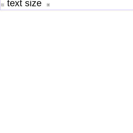
text size