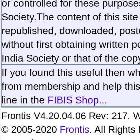
or controlled for these purposes
Society.
The content of this sit
republished, downloaded, poste
without first obtaining written 
India Society or that of the cop
If you found this useful then wh
from membership and help this 
line in the
FIBIS Shop...
Frontis V4.20.04.06 Rev: 217. W
© 2005-2020
Frontis
. All Right