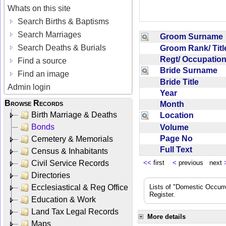
Whats on this site
Search Births & Baptisms
Search Marriages
Groom Surnam
Search Deaths & Burials
Groom Rank/ Tit
Regt/ Occupati
Find a source
Bride Surname
Find an image
Bride Title
Admin login
Year
Browse Records
Month
Birth Marriage & Deaths
Location
Bonds
Volume
Page No
Cemetery & Memorials
Full Text
Census & Inhabitants
Civil Service Records
<<
first
<
previous next
Directories
Ecclesiastical & Reg Office
Lists of "Domestic Occurr
Register.
Education & Work
Land Tax Legal Records
More details
Maps