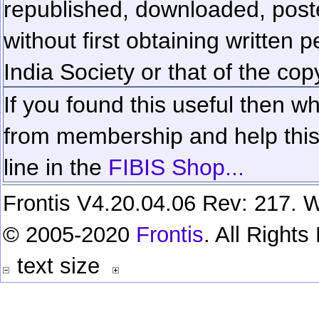
republished, downloaded, poste
without first obtaining written 
India Society or that of the cop
If you found this useful then wh
from membership and help this 
line in the
FIBIS Shop...
Frontis V4.20.04.06 Rev: 217. W
© 2005-2020
Frontis
. All Right
text size