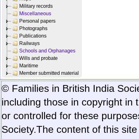
Military records
Miscellaneous
Personal papers
Photographs
Publications
Railways
Schools and Orphanages
Wills and probate
Maritime
Member submitted material
© Families in British India Soci
including those in copyright in
or controlled for these purposes
Society.
The content of this sit