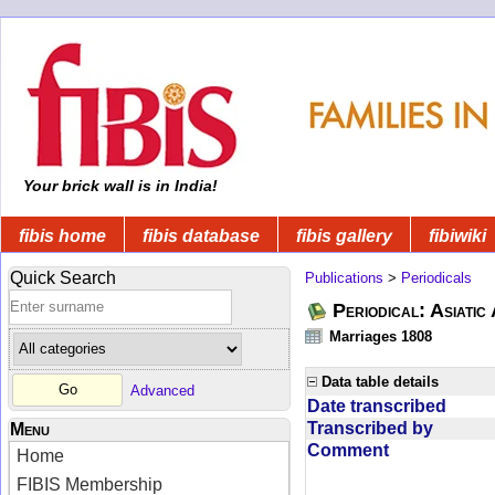
Your brick wall is in India!
fibis home
fibis database
fibis gallery
fibiwiki
Quick Search
Publications
>
Periodicals
Periodical: Asiatic
Marriages 1808
Data table details
Advanced
Date transcribed
Transcribed by
Menu
Comment
Home
FIBIS Membership