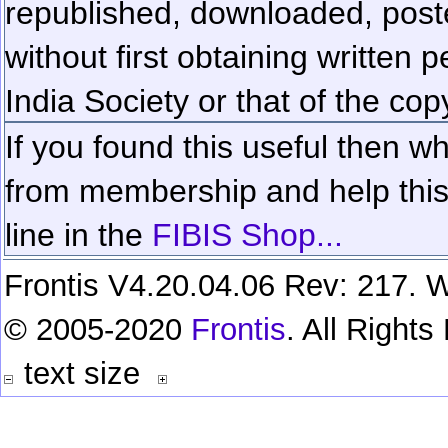
republished, downloaded, poste
without first obtaining written 
India Society or that of the cop
If you found this useful then wh
from membership and help this 
line in the
FIBIS Shop...
Frontis V4.20.04.06 Rev: 217. W
© 2005-2020
Frontis
. All Right
text size