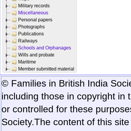
Military records
Miscellaneous
Personal papers
Photographs
Publications
Railways
Schools and Orphanages
Wills and probate
Maritime
Member submitted material
© Families in British India Soci
including those in copyright in
or controlled for these purposes
Society.
The content of this sit