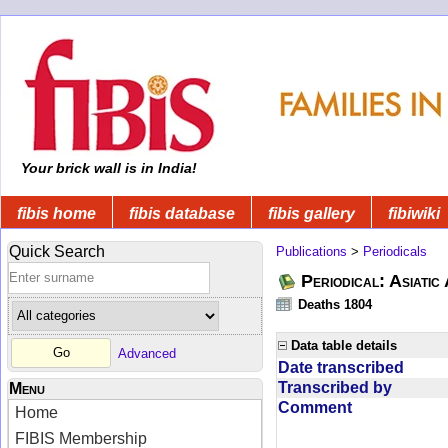
Your brick wall is in India!
fibis home
fibis database
fibis gallery
fibiwiki
Quick Search
Publications
>
Periodicals
Periodical: Asiatic
Deaths 1804
Data table details
Advanced
Date transcribed
Transcribed by
Menu
Comment
Home
FIBIS Membership