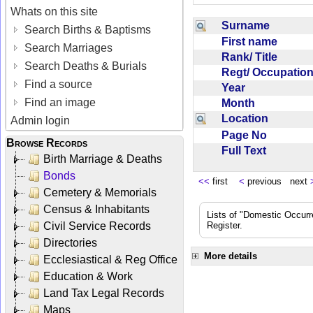
Whats on this site
Surname
Search Births & Baptisms
First name
Search Marriages
Rank/ Title
Search Deaths & Burials
Regt/ Occupati
Find a source
Year
Find an image
Month
Location
Admin login
Page No
Browse Records
Full Text
Birth Marriage & Deaths
Bonds
<<
first
<
previous next
Cemetery & Memorials
Census & Inhabitants
Lists of "Domestic Occurr
Civil Service Records
Register.
Directories
More details
Ecclesiastical & Reg Office
Education & Work
Land Tax Legal Records
Maps